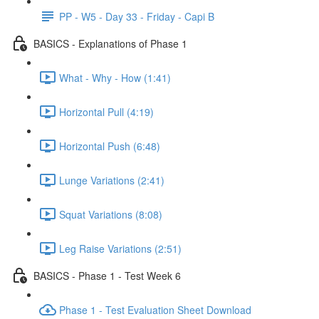
PP - W5 - Day 33 - Friday - Capi B
BASICS - Explanations of Phase 1
What - Why - How (1:41)
Horizontal Pull (4:19)
Horizontal Push (6:48)
Lunge Variations (2:41)
Squat Variations (8:08)
Leg Raise Variations (2:51)
BASICS - Phase 1 - Test Week 6
Phase 1 - Test Evaluation Sheet Download