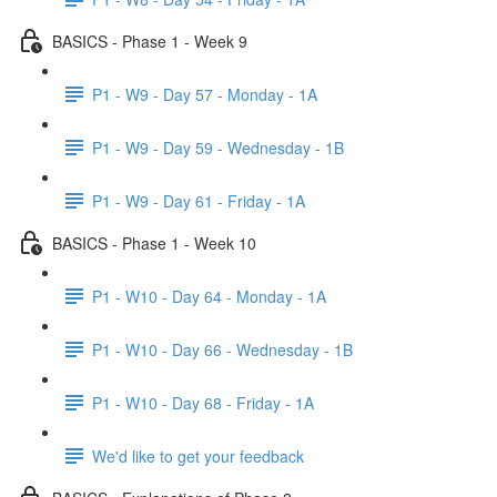
BASICS - Phase 1 - Week 9
P1 - W9 - Day 57 - Monday - 1A
P1 - W9 - Day 59 - Wednesday - 1B
P1 - W9 - Day 61 - Friday - 1A
BASICS - Phase 1 - Week 10
P1 - W10 - Day 64 - Monday - 1A
P1 - W10 - Day 66 - Wednesday - 1B
P1 - W10 - Day 68 - Friday - 1A
We'd like to get your feedback