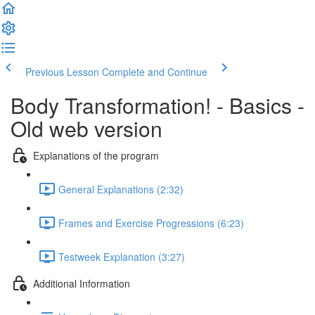
Previous Lesson
Complete and Continue
Body Transformation! - Basics -
Old web version
Explanations of the program
General Explanations (2:32)
Frames and Exercise Progressions (6:23)
Testweek Explanation (3:27)
Additional Information