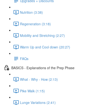
Upgrades + Discounts
Nutrition (3:38)
Regeneration (3:18)
Mobility and Stretching (2:27)
Warm Up and Cool down (20:27)
FAQs
BASICS - Explanations of the Prep Phase
What - Why - How (2:13)
Pike Walk (1:15)
Lunge Variations (2:41)