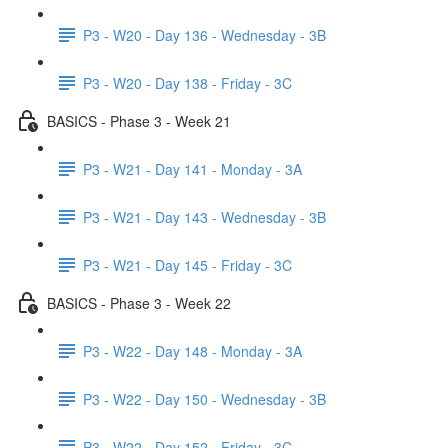
P3 - W20 - Day 136 - Wednesday - 3B
P3 - W20 - Day 138 - Friday - 3C
BASICS - Phase 3 - Week 21
P3 - W21 - Day 141 - Monday - 3A
P3 - W21 - Day 143 - Wednesday - 3B
P3 - W21 - Day 145 - Friday - 3C
BASICS - Phase 3 - Week 22
P3 - W22 - Day 148 - Monday - 3A
P3 - W22 - Day 150 - Wednesday - 3B
P3 - W22 - Day 152 - Friday - 3C