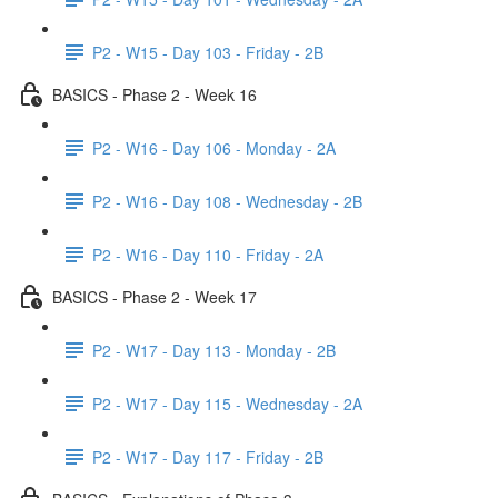
P2 - W15 - Day 103 - Friday - 2B
BASICS - Phase 2 - Week 16
P2 - W16 - Day 106 - Monday - 2A
P2 - W16 - Day 108 - Wednesday - 2B
P2 - W16 - Day 110 - Friday - 2A
BASICS - Phase 2 - Week 17
P2 - W17 - Day 113 - Monday - 2B
P2 - W17 - Day 115 - Wednesday - 2A
P2 - W17 - Day 117 - Friday - 2B