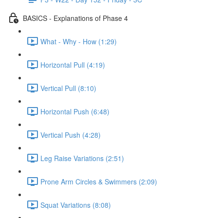
BASICS - Explanations of Phase 4
What - Why - How (1:29)
Horizontal Pull (4:19)
Vertical Pull (8:10)
Horizontal Push (6:48)
Vertical Push (4:28)
Leg Raise Variations (2:51)
Prone Arm Circles & Swimmers (2:09)
Squat Variations (8:08)