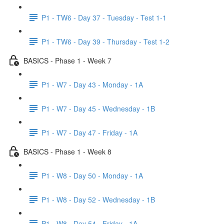
P1 - TW6 - Day 37 - Tuesday - Test 1-1
P1 - TW6 - Day 39 - Thursday - Test 1-2
BASICS - Phase 1 - Week 7
P1 - W7 - Day 43 - Monday - 1A
P1 - W7 - Day 45 - Wednesday - 1B
P1 - W7 - Day 47 - Friday - 1A
BASICS - Phase 1 - Week 8
P1 - W8 - Day 50 - Monday - 1A
P1 - W8 - Day 52 - Wednesday - 1B
P1 - W8 - Day 54 - Friday - 1A