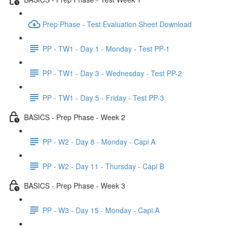
Prep Phase - Test Evaluation Sheet Download
PP - TW1 - Day 1 - Monday - Test PP-1
PP - TW1 - Day 3 - Wednesday - Test PP-2
PP - TW1 - Day 5 - Friday - Test PP-3
BASICS - Prep Phase - Week 2
PP - W2 - Day 8 - Monday - Capi A
PP - W2 - Day 11 - Thursday - Capi B
BASICS - Prep Phase - Week 3
PP - W3 - Day 15 - Monday - Capi A