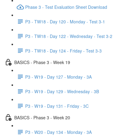
Phase 3 - Test Evaluation Sheet Download
P3 - TW18 - Day 120 - Monday - Test 3-1
P3 - TW18 - Day 122 - Wednesday - Test 3-2
P3 - TW18 - Day 124 - Friday - Test 3-3
BASICS - Phase 3 - Week 19
P3 - W19 - Day 127 - Monday - 3A
P3 - W19 - Day 129 - Wednesday - 3B
P3 - W19 - Day 131 - Friday - 3C
BASICS - Phase 3 - Week 20
P3 - W20 - Day 134 - Monday - 3A