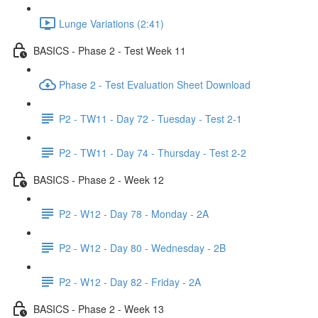
Lunge Variations (2:41)
BASICS - Phase 2 - Test Week 11
Phase 2 - Test Evaluation Sheet Download
P2 - TW11 - Day 72 - Tuesday - Test 2-1
P2 - TW11 - Day 74 - Thursday - Test 2-2
BASICS - Phase 2 - Week 12
P2 - W12 - Day 78 - Monday - 2A
P2 - W12 - Day 80 - Wednesday - 2B
P2 - W12 - Day 82 - Friday - 2A
BASICS - Phase 2 - Week 13