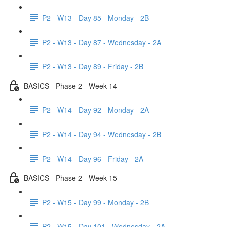
P2 - W13 - Day 85 - Monday - 2B
P2 - W13 - Day 87 - Wednesday - 2A
P2 - W13 - Day 89 - Friday - 2B
BASICS - Phase 2 - Week 14
P2 - W14 - Day 92 - Monday - 2A
P2 - W14 - Day 94 - Wednesday - 2B
P2 - W14 - Day 96 - Friday - 2A
BASICS - Phase 2 - Week 15
P2 - W15 - Day 99 - Monday - 2B
P2 - W15 - Day 101 - Wednesday - 2A