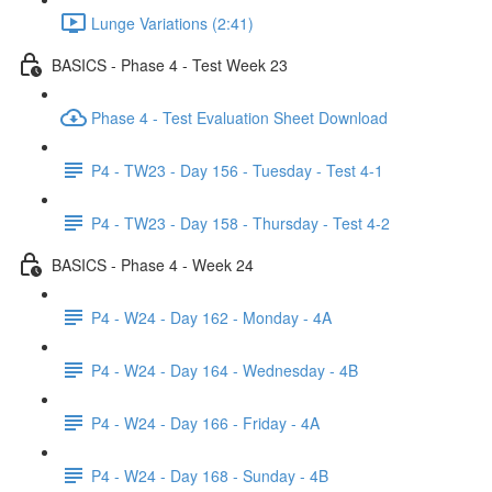
Lunge Variations (2:41)
BASICS - Phase 4 - Test Week 23
Phase 4 - Test Evaluation Sheet Download
P4 - TW23 - Day 156 - Tuesday - Test 4-1
P4 - TW23 - Day 158 - Thursday - Test 4-2
BASICS - Phase 4 - Week 24
P4 - W24 - Day 162 - Monday - 4A
P4 - W24 - Day 164 - Wednesday - 4B
P4 - W24 - Day 166 - Friday - 4A
P4 - W24 - Day 168 - Sunday - 4B