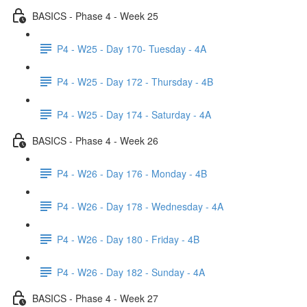
BASICS - Phase 4 - Week 25
P4 - W25 - Day 170- Tuesday - 4A
P4 - W25 - Day 172 - Thursday - 4B
P4 - W25 - Day 174 - Saturday - 4A
BASICS - Phase 4 - Week 26
P4 - W26 - Day 176 - Monday - 4B
P4 - W26 - Day 178 - Wednesday - 4A
P4 - W26 - Day 180 - Friday - 4B
P4 - W26 - Day 182 - Sunday - 4A
BASICS - Phase 4 - Week 27