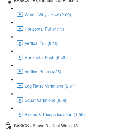
BASICS - Explanations of Phase 3
What - Why - How (2:00)
Horizontal Pull (4:19)
Vertical Pull (8:10)
Horizontal Push (6:48)
Vertical Push (4:28)
Leg Raise Variations (2:51)
Squat Variations (8:08)
Biceps & Triceps isolation (1:50)
BASICS - Phase 3 - Test Week 18