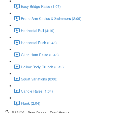
Easy Bridge Raise (1:07)
Prone Arm Circles & Swimmers (2:09)
Horizontal Pull (4:19)
Horizontal Push (6:48)
Glute Ham Raise (0:48)
Hollow Body Crunch (0:49)
Squat Variations (8:08)
Candle Raise (1:04)
Plank (2:04)
BASICS - Prep Phase - Test Week 1