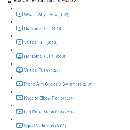
BASICS - Explanations of Phase 2
What - Why - How (1:52)
Horizontal Pull (4:19)
Vertical Pull (8:10)
Horizontal Push (6:48)
Vertical Push (4:28)
Prone Arm Circles & Swimmers (2:09)
Knee to Elbow Plank (1:34)
Leg Raise Variations (2:51)
Squat Variations (8:08)