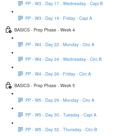
PP - W3 - Day 17 - Wednesday - Capi B
PP - W3 - Day 19 - Friday - Capi A
BASICS - Prep Phase - Week 4
PP - W4 - Day 22 - Monday - Circ A
PP - W4 - Day 24 - Wednesday - Circ B
PP - W4 - Day 26 - Friday - Circ A
BASICS - Prep Phase - Week 5
PP - W5 - Day 29 - Monday - Circ A
PP - W5 - Day 30 - Tuesday - Capi A
PP - W5 - Day 32 - Thursday - Circ B