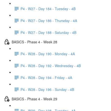
P4 - W27 - Day 184 - Tuesday - 4B
P4 - W27 - Day 186 - Thursday - 4A
P4 - W27 - Day 188 - Saturday - 4B
BASICS - Phase 4 - Week 28
P4 - W28 - Day 190 - Monday - 4A
P4 - W28 - Day 192 - Wednesday - 4B
P4 - W28 - Day 194 - Friday - 4A
P4 - W28 - Day 196 - Sunday - 4B
BASICS - Phase 4 - Week 29
P4 - W29 - Day 198 - Tuesday - 4A