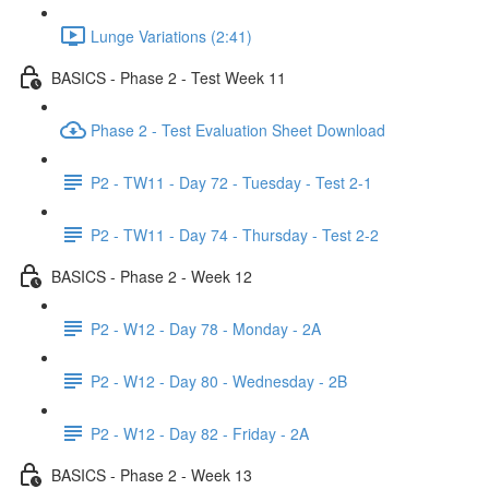
Lunge Variations (2:41)
BASICS - Phase 2 - Test Week 11
Phase 2 - Test Evaluation Sheet Download
P2 - TW11 - Day 72 - Tuesday - Test 2-1
P2 - TW11 - Day 74 - Thursday - Test 2-2
BASICS - Phase 2 - Week 12
P2 - W12 - Day 78 - Monday - 2A
P2 - W12 - Day 80 - Wednesday - 2B
P2 - W12 - Day 82 - Friday - 2A
BASICS - Phase 2 - Week 13