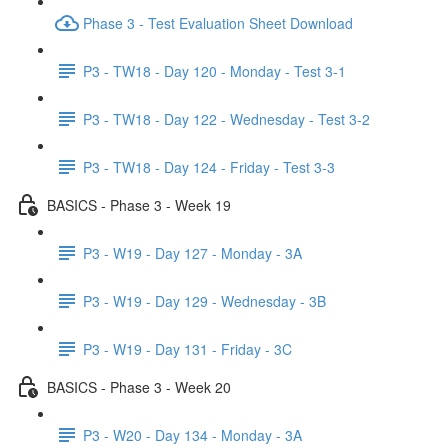
Phase 3 - Test Evaluation Sheet Download
P3 - TW18 - Day 120 - Monday - Test 3-1
P3 - TW18 - Day 122 - Wednesday - Test 3-2
P3 - TW18 - Day 124 - Friday - Test 3-3
BASICS - Phase 3 - Week 19
P3 - W19 - Day 127 - Monday - 3A
P3 - W19 - Day 129 - Wednesday - 3B
P3 - W19 - Day 131 - Friday - 3C
BASICS - Phase 3 - Week 20
P3 - W20 - Day 134 - Monday - 3A