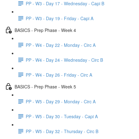
PP - W3 - Day 17 - Wednesday - Capi B
PP - W3 - Day 19 - Friday - Capi A
BASICS - Prep Phase - Week 4
PP - W4 - Day 22 - Monday - Circ A
PP - W4 - Day 24 - Wednesday - Circ B
PP - W4 - Day 26 - Friday - Circ A
BASICS - Prep Phase - Week 5
PP - W5 - Day 29 - Monday - Circ A
PP - W5 - Day 30 - Tuesday - Capi A
PP - W5 - Day 32 - Thursday - Circ B