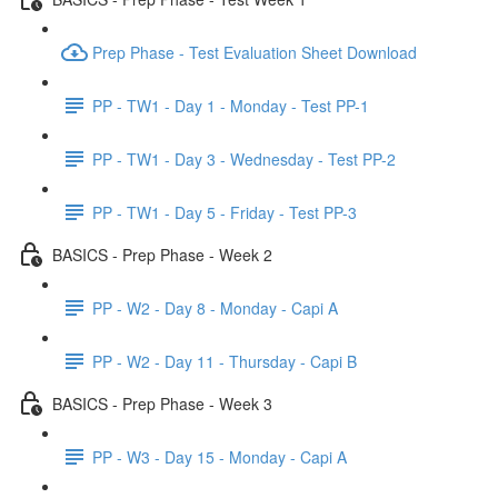
Prep Phase - Test Evaluation Sheet Download
PP - TW1 - Day 1 - Monday - Test PP-1
PP - TW1 - Day 3 - Wednesday - Test PP-2
PP - TW1 - Day 5 - Friday - Test PP-3
BASICS - Prep Phase - Week 2
PP - W2 - Day 8 - Monday - Capi A
PP - W2 - Day 11 - Thursday - Capi B
BASICS - Prep Phase - Week 3
PP - W3 - Day 15 - Monday - Capi A