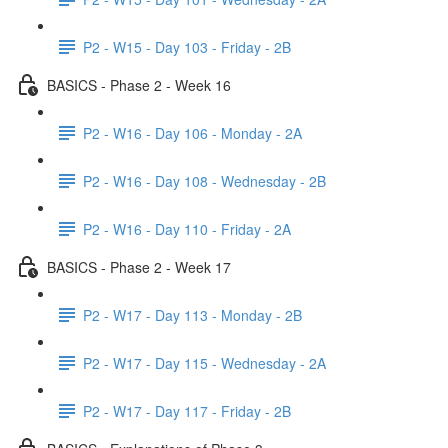
P2 - W15 - Day 103 - Friday - 2B
BASICS - Phase 2 - Week 16
P2 - W16 - Day 106 - Monday - 2A
P2 - W16 - Day 108 - Wednesday - 2B
P2 - W16 - Day 110 - Friday - 2A
BASICS - Phase 2 - Week 17
P2 - W17 - Day 113 - Monday - 2B
P2 - W17 - Day 115 - Wednesday - 2A
P2 - W17 - Day 117 - Friday - 2B