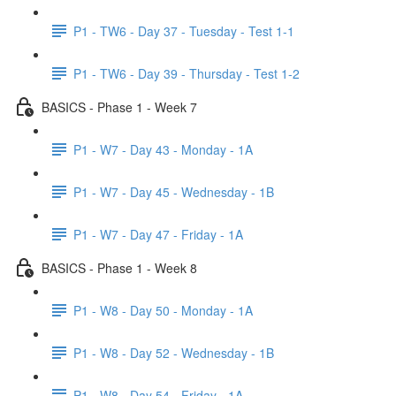
P1 - TW6 - Day 37 - Tuesday - Test 1-1
P1 - TW6 - Day 39 - Thursday - Test 1-2
BASICS - Phase 1 - Week 7
P1 - W7 - Day 43 - Monday - 1A
P1 - W7 - Day 45 - Wednesday - 1B
P1 - W7 - Day 47 - Friday - 1A
BASICS - Phase 1 - Week 8
P1 - W8 - Day 50 - Monday - 1A
P1 - W8 - Day 52 - Wednesday - 1B
P1 - W8 - Day 54 - Friday - 1A