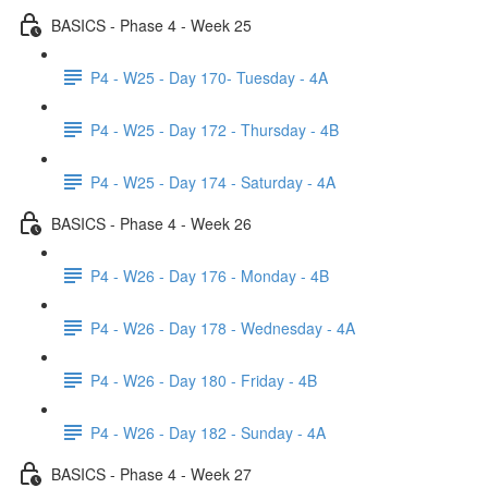
BASICS - Phase 4 - Week 25
P4 - W25 - Day 170- Tuesday - 4A
P4 - W25 - Day 172 - Thursday - 4B
P4 - W25 - Day 174 - Saturday - 4A
BASICS - Phase 4 - Week 26
P4 - W26 - Day 176 - Monday - 4B
P4 - W26 - Day 178 - Wednesday - 4A
P4 - W26 - Day 180 - Friday - 4B
P4 - W26 - Day 182 - Sunday - 4A
BASICS - Phase 4 - Week 27