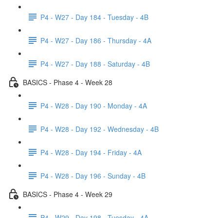
P4 - W27 - Day 184 - Tuesday - 4B
P4 - W27 - Day 186 - Thursday - 4A
P4 - W27 - Day 188 - Saturday - 4B
BASICS - Phase 4 - Week 28
P4 - W28 - Day 190 - Monday - 4A
P4 - W28 - Day 192 - Wednesday - 4B
P4 - W28 - Day 194 - Friday - 4A
P4 - W28 - Day 196 - Sunday - 4B
BASICS - Phase 4 - Week 29
P4 - W29 - Day 198 - Tuesday - 4A