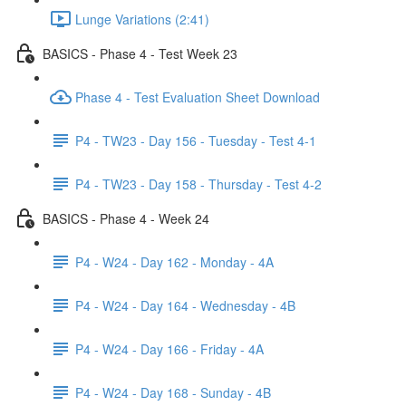
Lunge Variations (2:41)
BASICS - Phase 4 - Test Week 23
Phase 4 - Test Evaluation Sheet Download
P4 - TW23 - Day 156 - Tuesday - Test 4-1
P4 - TW23 - Day 158 - Thursday - Test 4-2
BASICS - Phase 4 - Week 24
P4 - W24 - Day 162 - Monday - 4A
P4 - W24 - Day 164 - Wednesday - 4B
P4 - W24 - Day 166 - Friday - 4A
P4 - W24 - Day 168 - Sunday - 4B