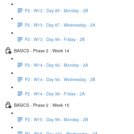
P2 - W13 - Day 85 - Monday - 2B
P2 - W13 - Day 87 - Wednesday - 2A
P2 - W13 - Day 89 - Friday - 2B
BASICS - Phase 2 - Week 14
P2 - W14 - Day 92 - Monday - 2A
P2 - W14 - Day 94 - Wednesday - 2B
P2 - W14 - Day 96 - Friday - 2A
BASICS - Phase 2 - Week 15
P2 - W15 - Day 99 - Monday - 2B
P2 - W15 - Day 101 - Wednesday - 2A