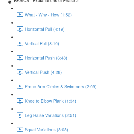
BASICS - Explanations of Phase 2
What - Why - How (1:52)
Horizontal Pull (4:19)
Vertical Pull (8:10)
Horizontal Push (6:48)
Vertical Push (4:28)
Prone Arm Circles & Swimmers (2:09)
Knee to Elbow Plank (1:34)
Leg Raise Variations (2:51)
Squat Variations (8:08)