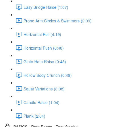
Easy Bridge Raise (1:07)
Prone Arm Circles & Swimmers (2:09)
Horizontal Pull (4:19)
Horizontal Push (6:48)
Glute Ham Raise (0:48)
Hollow Body Crunch (0:49)
Squat Variations (8:08)
Candle Raise (1:04)
Plank (2:04)
BASICS - Prep Phase - Test Week 1