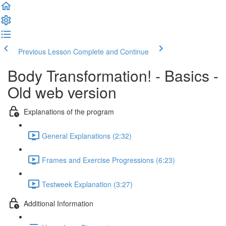
Previous Lesson
Complete and Continue
Body Transformation! - Basics -
Old web version
Explanations of the program
General Explanations (2:32)
Frames and Exercise Progressions (6:23)
Testweek Explanation (3:27)
Additional Information