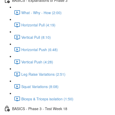
BASICS - Explanations of Phase 3
What - Why - How (2:00)
Horizontal Pull (4:19)
Vertical Pull (8:10)
Horizontal Push (6:48)
Vertical Push (4:28)
Leg Raise Variations (2:51)
Squat Variations (8:08)
Biceps & Triceps isolation (1:50)
BASICS - Phase 3 - Test Week 18