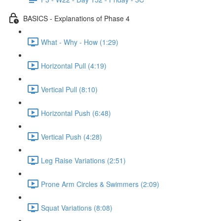
BASICS - Explanations of Phase 4
What - Why - How (1:29)
Horizontal Pull (4:19)
Vertical Pull (8:10)
Horizontal Push (6:48)
Vertical Push (4:28)
Leg Raise Variations (2:51)
Prone Arm Circles & Swimmers (2:09)
Squat Variations (8:08)