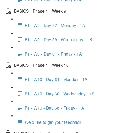
BASICS - Phase 1 - Week 9
P1 - W9 - Day 57 - Monday - 1A
P1 - W9 - Day 59 - Wednesday - 1B
P1 - W9 - Day 61 - Friday - 1A
BASICS - Phase 1 - Week 10
P1 - W10 - Day 64 - Monday - 1A
P1 - W10 - Day 66 - Wednesday - 1B
P1 - W10 - Day 68 - Friday - 1A
We'd like to get your feedback