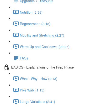
Upgrades + Discounts
Nutrition (3:38)
Regeneration (3:18)
Mobility and Stretching (2:27)
Warm Up and Cool down (20:27)
FAQs
BASICS - Explanations of the Prep Phase
What - Why - How (2:13)
Pike Walk (1:15)
Lunge Variations (2:41)