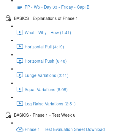
PP - W5 - Day 33 - Friday - Capi B
BASICS - Explanations of Phase 1
What - Why - How (1:41)
Horizontal Pull (4:19)
Horizontal Push (6:48)
Lunge Variations (2:41)
Squat Variations (8:08)
Leg Raise Variations (2:51)
BASICS - Phase 1 - Test Week 6
Phase 1 - Test Evaluation Sheet Download