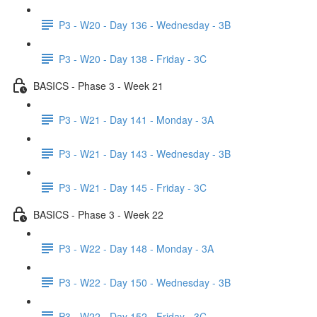
P3 - W20 - Day 136 - Wednesday - 3B
P3 - W20 - Day 138 - Friday - 3C
BASICS - Phase 3 - Week 21
P3 - W21 - Day 141 - Monday - 3A
P3 - W21 - Day 143 - Wednesday - 3B
P3 - W21 - Day 145 - Friday - 3C
BASICS - Phase 3 - Week 22
P3 - W22 - Day 148 - Monday - 3A
P3 - W22 - Day 150 - Wednesday - 3B
P3 - W22 - Day 152 - Friday - 3C