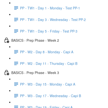
PP - TW1 - Day 1 - Monday - Test PP-1
PP - TW1 - Day 3 - Wednesday - Test PP-2
PP - TW1 - Day 5 - Friday - Test PP-3
BASICS - Prep Phase - Week 2
PP - W2 - Day 8 - Monday - Capi A
PP - W2 - Day 11 - Thursday - Capi B
BASICS - Prep Phase - Week 3
PP - W3 - Day 15 - Monday - Capi A
PP - W3 - Day 17 - Wednesday - Capi B
PP - W3 - Day 19 - Friday - Capi A