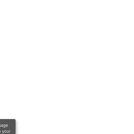
sage
e your