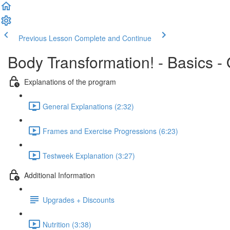
Previous Lesson
Complete and Continue
Body Transformation! - Basics -
Explanations of the program
General Explanations (2:32)
Frames and Exercise Progressions (6:23)
Testweek Explanation (3:27)
Additional Information
Upgrades + Discounts
Nutrition (3:38)