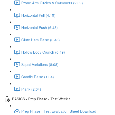
Prone Arm Circles & Swimmers (2:09)
Horizontal Pull (4:19)
Horizontal Push (6:48)
Glute Ham Raise (0:48)
Hollow Body Crunch (0:49)
Squat Variations (8:08)
Candle Raise (1:04)
Plank (2:04)
BASICS - Prep Phase - Test Week 1
Prep Phase - Test Evaluation Sheet Download