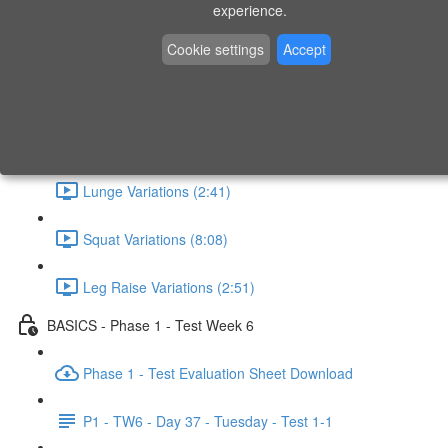
experience.
What - Why - How (1:41)
Cookie settings
Accept
Horizontal Pull (4:19)
Horizontal Push (6:48)
Lunge Variations (2:41)
Squat Variations (8:08)
Leg Raise Variations (2:51)
BASICS - Phase 1 - Test Week 6
Phase 1 - Test Evaluation Sheet Download
P1 - TW6 - Day 37 - Tuesday - Test 1-1