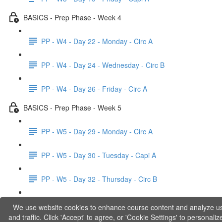
BASICS - Prep Phase - Week 4
PP - W4 - Day 22 - Monday - Circ A
PP - W4 - Day 24 - Wednesday - Circ B
PP - W4 - Day 26 - Friday - Circ A
BASICS - Prep Phase - Week 5
PP - W5 - Day 29 - Monday - Circ A
PP - W5 - Day 30 - Tuesday - Capi A
PP - W5 - Day 32 - Thursday - Circ B
PP - W5 - Day 33 - Friday - Capi B
We use website cookies to enhance course content and analyze u
and traffic. Click 'Accept' to agree, or 'Cookie Settings' to personaliz
BASICS - Explanations of Phase 1