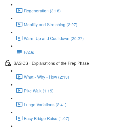
Regeneration (3:18)
Mobility and Stretching (2:27)
Warm Up and Cool down (20:27)
FAQs
BASICS - Explanations of the Prep Phase
What - Why - How (2:13)
Pike Walk (1:15)
Lunge Variations (2:41)
Easy Bridge Raise (1:07)