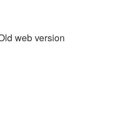
 Old web version