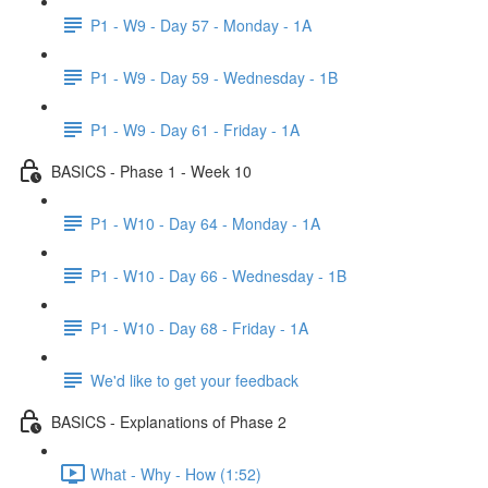
P1 - W9 - Day 57 - Monday - 1A
P1 - W9 - Day 59 - Wednesday - 1B
P1 - W9 - Day 61 - Friday - 1A
BASICS - Phase 1 - Week 10
P1 - W10 - Day 64 - Monday - 1A
P1 - W10 - Day 66 - Wednesday - 1B
P1 - W10 - Day 68 - Friday - 1A
We'd like to get your feedback
BASICS - Explanations of Phase 2
What - Why - How (1:52)