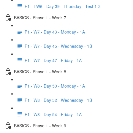
P1 - TW6 - Day 39 - Thursday - Test 1-2
BASICS - Phase 1 - Week 7
P1 - W7 - Day 43 - Monday - 1A
P1 - W7 - Day 45 - Wednesday - 1B
P1 - W7 - Day 47 - Friday - 1A
BASICS - Phase 1 - Week 8
P1 - W8 - Day 50 - Monday - 1A
P1 - W8 - Day 52 - Wednesday - 1B
P1 - W8 - Day 54 - Friday - 1A
BASICS - Phase 1 - Week 9