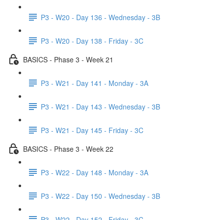
P3 - W20 - Day 136 - Wednesday - 3B
P3 - W20 - Day 138 - Friday - 3C
BASICS - Phase 3 - Week 21
P3 - W21 - Day 141 - Monday - 3A
P3 - W21 - Day 143 - Wednesday - 3B
P3 - W21 - Day 145 - Friday - 3C
BASICS - Phase 3 - Week 22
P3 - W22 - Day 148 - Monday - 3A
P3 - W22 - Day 150 - Wednesday - 3B
P3 - W22 - Day 152 - Friday - 3C