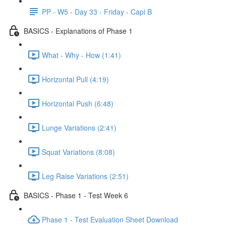
PP - W5 - Day 33 - Friday - Capi B
BASICS - Explanations of Phase 1
What - Why - How (1:41)
Horizontal Pull (4:19)
Horizontal Push (6:48)
Lunge Variations (2:41)
Squat Variations (8:08)
Leg Raise Variations (2:51)
BASICS - Phase 1 - Test Week 6
Phase 1 - Test Evaluation Sheet Download