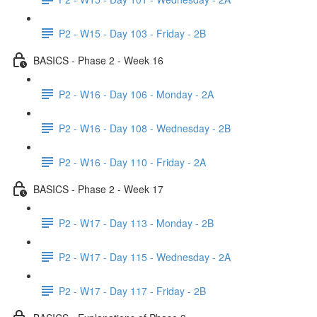
P2 - W15 - Day 103 - Friday - 2B
BASICS - Phase 2 - Week 16
P2 - W16 - Day 106 - Monday - 2A
P2 - W16 - Day 108 - Wednesday - 2B
P2 - W16 - Day 110 - Friday - 2A
BASICS - Phase 2 - Week 17
P2 - W17 - Day 113 - Monday - 2B
P2 - W17 - Day 115 - Wednesday - 2A
P2 - W17 - Day 117 - Friday - 2B