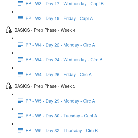
PP - W3 - Day 17 - Wednesday - Capi B
PP - W3 - Day 19 - Friday - Capi A
BASICS - Prep Phase - Week 4
PP - W4 - Day 22 - Monday - Circ A
PP - W4 - Day 24 - Wednesday - Circ B
PP - W4 - Day 26 - Friday - Circ A
BASICS - Prep Phase - Week 5
PP - W5 - Day 29 - Monday - Circ A
PP - W5 - Day 30 - Tuesday - Capi A
PP - W5 - Day 32 - Thursday - Circ B