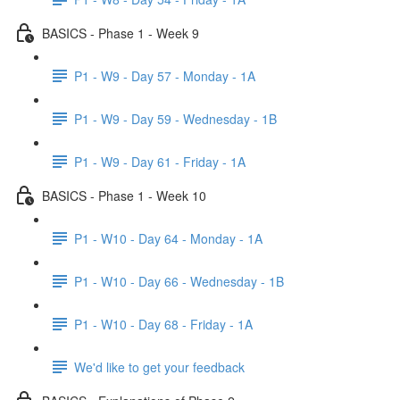
BASICS - Phase 1 - Week 9
P1 - W9 - Day 57 - Monday - 1A
P1 - W9 - Day 59 - Wednesday - 1B
P1 - W9 - Day 61 - Friday - 1A
BASICS - Phase 1 - Week 10
P1 - W10 - Day 64 - Monday - 1A
P1 - W10 - Day 66 - Wednesday - 1B
P1 - W10 - Day 68 - Friday - 1A
We'd like to get your feedback