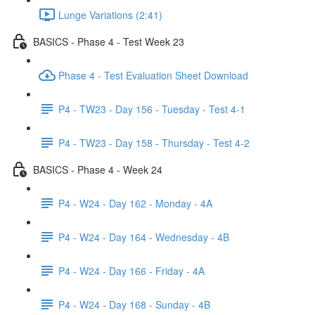
Lunge Variations (2:41)
BASICS - Phase 4 - Test Week 23
Phase 4 - Test Evaluation Sheet Download
P4 - TW23 - Day 156 - Tuesday - Test 4-1
P4 - TW23 - Day 158 - Thursday - Test 4-2
BASICS - Phase 4 - Week 24
P4 - W24 - Day 162 - Monday - 4A
P4 - W24 - Day 164 - Wednesday - 4B
P4 - W24 - Day 166 - Friday - 4A
P4 - W24 - Day 168 - Sunday - 4B