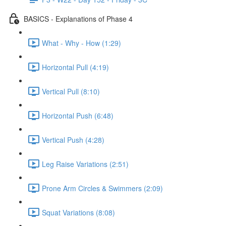
BASICS - Explanations of Phase 4
What - Why - How (1:29)
Horizontal Pull (4:19)
Vertical Pull (8:10)
Horizontal Push (6:48)
Vertical Push (4:28)
Leg Raise Variations (2:51)
Prone Arm Circles & Swimmers (2:09)
Squat Variations (8:08)