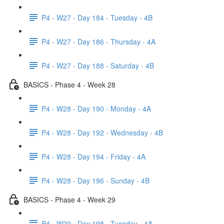
P4 - W27 - Day 184 - Tuesday - 4B
P4 - W27 - Day 186 - Thursday - 4A
P4 - W27 - Day 188 - Saturday - 4B
BASICS - Phase 4 - Week 28
P4 - W28 - Day 190 - Monday - 4A
P4 - W28 - Day 192 - Wednesday - 4B
P4 - W28 - Day 194 - Friday - 4A
P4 - W28 - Day 196 - Sunday - 4B
BASICS - Phase 4 - Week 29
P4 - W29 - Day 198 - Tuesday - 4A