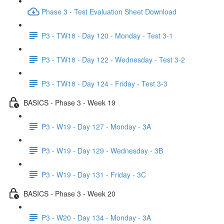
Phase 3 - Test Evaluation Sheet Download
P3 - TW18 - Day 120 - Monday - Test 3-1
P3 - TW18 - Day 122 - Wednesday - Test 3-2
P3 - TW18 - Day 124 - Friday - Test 3-3
BASICS - Phase 3 - Week 19
P3 - W19 - Day 127 - Monday - 3A
P3 - W19 - Day 129 - Wednesday - 3B
P3 - W19 - Day 131 - Friday - 3C
BASICS - Phase 3 - Week 20
P3 - W20 - Day 134 - Monday - 3A