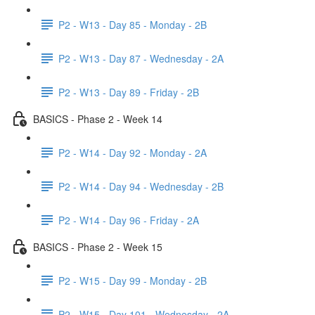
P2 - W13 - Day 85 - Monday - 2B
P2 - W13 - Day 87 - Wednesday - 2A
P2 - W13 - Day 89 - Friday - 2B
BASICS - Phase 2 - Week 14
P2 - W14 - Day 92 - Monday - 2A
P2 - W14 - Day 94 - Wednesday - 2B
P2 - W14 - Day 96 - Friday - 2A
BASICS - Phase 2 - Week 15
P2 - W15 - Day 99 - Monday - 2B
P2 - W15 - Day 101 - Wednesday - 2A