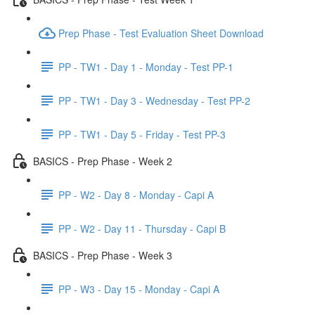
Prep Phase - Test Evaluation Sheet Download
PP - TW1 - Day 1 - Monday - Test PP-1
PP - TW1 - Day 3 - Wednesday - Test PP-2
PP - TW1 - Day 5 - Friday - Test PP-3
BASICS - Prep Phase - Week 2
PP - W2 - Day 8 - Monday - Capi A
PP - W2 - Day 11 - Thursday - Capi B
BASICS - Prep Phase - Week 3
PP - W3 - Day 15 - Monday - Capi A