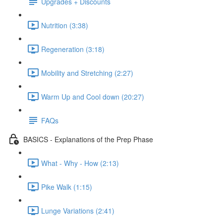
Upgrades + Discounts
Nutrition (3:38)
Regeneration (3:18)
Mobility and Stretching (2:27)
Warm Up and Cool down (20:27)
FAQs
BASICS - Explanations of the Prep Phase
What - Why - How (2:13)
Pike Walk (1:15)
Lunge Variations (2:41)