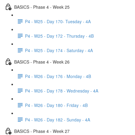
BASICS - Phase 4 - Week 25
P4 - W25 - Day 170- Tuesday - 4A
P4 - W25 - Day 172 - Thursday - 4B
P4 - W25 - Day 174 - Saturday - 4A
BASICS - Phase 4 - Week 26
P4 - W26 - Day 176 - Monday - 4B
P4 - W26 - Day 178 - Wednesday - 4A
P4 - W26 - Day 180 - Friday - 4B
P4 - W26 - Day 182 - Sunday - 4A
BASICS - Phase 4 - Week 27