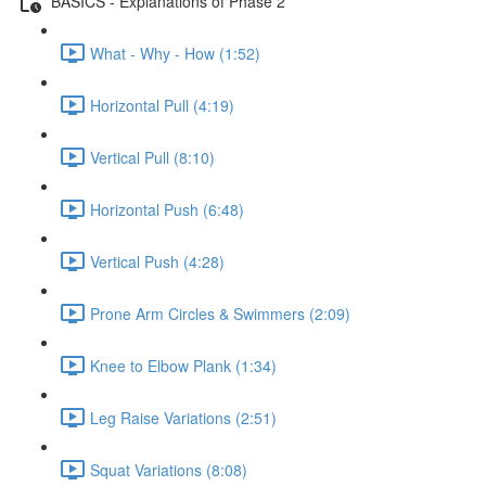
BASICS - Explanations of Phase 2
What - Why - How (1:52)
Horizontal Pull (4:19)
Vertical Pull (8:10)
Horizontal Push (6:48)
Vertical Push (4:28)
Prone Arm Circles & Swimmers (2:09)
Knee to Elbow Plank (1:34)
Leg Raise Variations (2:51)
Squat Variations (8:08)