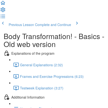
Previous Lesson
Complete and Continue
Body Transformation! - Basics -
Old web version
Explanations of the program
General Explanations (2:32)
Frames and Exercise Progressions (6:23)
Testweek Explanation (3:27)
Additional Information