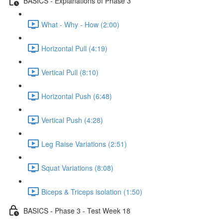
BASICS - Explanations of Phase 3
What - Why - How (2:00)
Horizontal Pull (4:19)
Vertical Pull (8:10)
Horizontal Push (6:48)
Vertical Push (4:28)
Leg Raise Variations (2:51)
Squat Variations (8:08)
Biceps & Triceps isolation (1:50)
BASICS - Phase 3 - Test Week 18