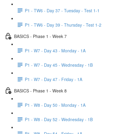
P1 - TW6 - Day 37 - Tuesday - Test 1-1
P1 - TW6 - Day 39 - Thursday - Test 1-2
BASICS - Phase 1 - Week 7
P1 - W7 - Day 43 - Monday - 1A
P1 - W7 - Day 45 - Wednesday - 1B
P1 - W7 - Day 47 - Friday - 1A
BASICS - Phase 1 - Week 8
P1 - W8 - Day 50 - Monday - 1A
P1 - W8 - Day 52 - Wednesday - 1B
P1 - W8 - Day 54 - Friday - 1A