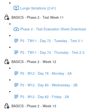
Lunge Variations (2:41)
BASICS - Phase 2 - Test Week 11
Phase 2 - Test Evaluation Sheet Download
P2 - TW11 - Day 72 - Tuesday - Test 2-1
P2 - TW11 - Day 74 - Thursday - Test 2-2
BASICS - Phase 2 - Week 12
P2 - W12 - Day 78 - Monday - 2A
P2 - W12 - Day 80 - Wednesday - 2B
P2 - W12 - Day 82 - Friday - 2A
BASICS - Phase 2 - Week 13