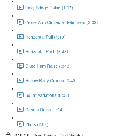
Easy Bridge Raise (1:07)
Prone Arm Circles & Swimmers (2:09)
Horizontal Pull (4:19)
Horizontal Push (6:48)
Glute Ham Raise (0:48)
Hollow Body Crunch (0:49)
Squat Variations (8:08)
Candle Raise (1:04)
Plank (2:04)
BASICS - Prep Phase - Test Week 1