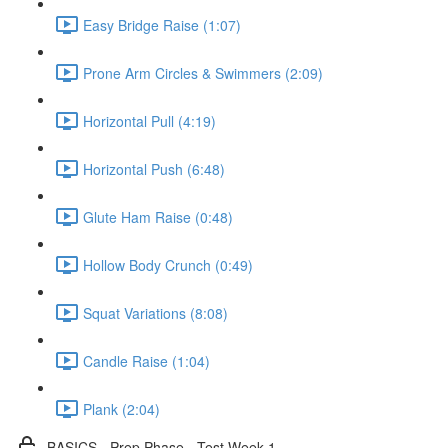
Easy Bridge Raise (1:07)
Prone Arm Circles & Swimmers (2:09)
Horizontal Pull (4:19)
Horizontal Push (6:48)
Glute Ham Raise (0:48)
Hollow Body Crunch (0:49)
Squat Variations (8:08)
Candle Raise (1:04)
Plank (2:04)
BASICS - Prep Phase - Test Week 1