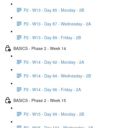
P2 - W13 - Day 85 - Monday - 2B
P2 - W13 - Day 87 - Wednesday - 2A
P2 - W13 - Day 89 - Friday - 2B
BASICS - Phase 2 - Week 14
P2 - W14 - Day 92 - Monday - 2A
P2 - W14 - Day 94 - Wednesday - 2B
P2 - W14 - Day 96 - Friday - 2A
BASICS - Phase 2 - Week 15
P2 - W15 - Day 99 - Monday - 2B
P2 - W15 - Day 101 - Wednesday - 2A