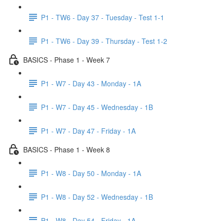
P1 - TW6 - Day 37 - Tuesday - Test 1-1
P1 - TW6 - Day 39 - Thursday - Test 1-2
BASICS - Phase 1 - Week 7
P1 - W7 - Day 43 - Monday - 1A
P1 - W7 - Day 45 - Wednesday - 1B
P1 - W7 - Day 47 - Friday - 1A
BASICS - Phase 1 - Week 8
P1 - W8 - Day 50 - Monday - 1A
P1 - W8 - Day 52 - Wednesday - 1B
P1 - W8 - Day 54 - Friday - 1A