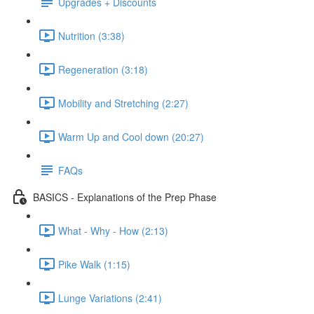
Upgrades + Discounts
Nutrition (3:38)
Regeneration (3:18)
Mobility and Stretching (2:27)
Warm Up and Cool down (20:27)
FAQs
BASICS - Explanations of the Prep Phase
What - Why - How (2:13)
Pike Walk (1:15)
Lunge Variations (2:41)