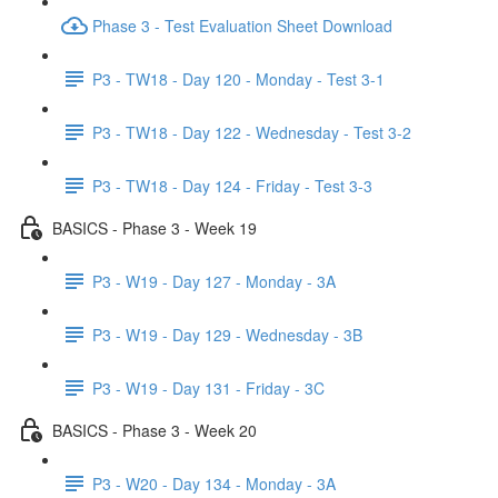
Phase 3 - Test Evaluation Sheet Download
P3 - TW18 - Day 120 - Monday - Test 3-1
P3 - TW18 - Day 122 - Wednesday - Test 3-2
P3 - TW18 - Day 124 - Friday - Test 3-3
BASICS - Phase 3 - Week 19
P3 - W19 - Day 127 - Monday - 3A
P3 - W19 - Day 129 - Wednesday - 3B
P3 - W19 - Day 131 - Friday - 3C
BASICS - Phase 3 - Week 20
P3 - W20 - Day 134 - Monday - 3A