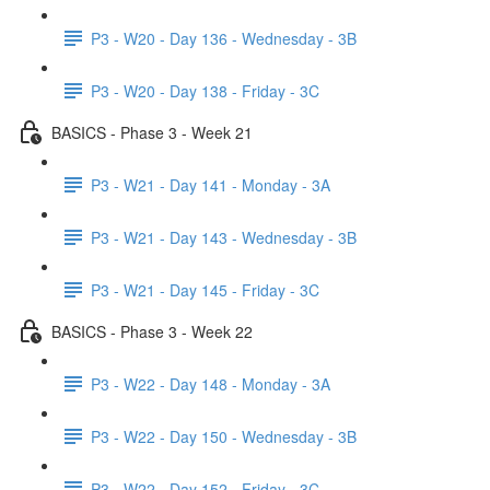
P3 - W20 - Day 136 - Wednesday - 3B
P3 - W20 - Day 138 - Friday - 3C
BASICS - Phase 3 - Week 21
P3 - W21 - Day 141 - Monday - 3A
P3 - W21 - Day 143 - Wednesday - 3B
P3 - W21 - Day 145 - Friday - 3C
BASICS - Phase 3 - Week 22
P3 - W22 - Day 148 - Monday - 3A
P3 - W22 - Day 150 - Wednesday - 3B
P3 - W22 - Day 152 - Friday - 3C