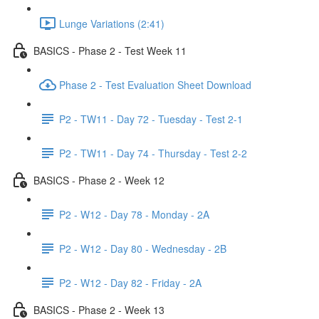
Lunge Variations (2:41)
BASICS - Phase 2 - Test Week 11
Phase 2 - Test Evaluation Sheet Download
P2 - TW11 - Day 72 - Tuesday - Test 2-1
P2 - TW11 - Day 74 - Thursday - Test 2-2
BASICS - Phase 2 - Week 12
P2 - W12 - Day 78 - Monday - 2A
P2 - W12 - Day 80 - Wednesday - 2B
P2 - W12 - Day 82 - Friday - 2A
BASICS - Phase 2 - Week 13