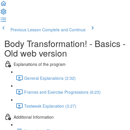
Previous Lesson
Complete and Continue
Body Transformation! - Basics -
Old web version
Explanations of the program
General Explanations (2:32)
Frames and Exercise Progressions (6:23)
Testweek Explanation (3:27)
Additional Information