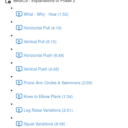
BASICS - Explanations of Phase 2
What - Why - How (1:52)
Horizontal Pull (4:19)
Vertical Pull (8:10)
Horizontal Push (6:48)
Vertical Push (4:28)
Prone Arm Circles & Swimmers (2:09)
Knee to Elbow Plank (1:34)
Leg Raise Variations (2:51)
Squat Variations (8:08)