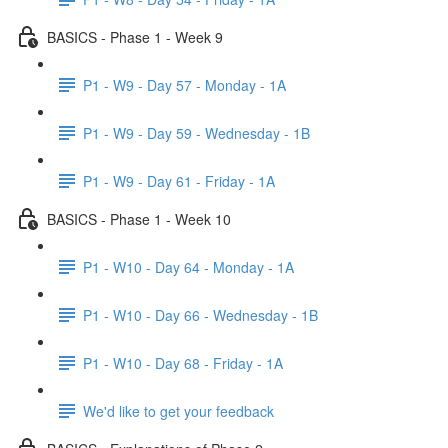
BASICS - Phase 1 - Week 9
P1 - W9 - Day 57 - Monday - 1A
P1 - W9 - Day 59 - Wednesday - 1B
P1 - W9 - Day 61 - Friday - 1A
BASICS - Phase 1 - Week 10
P1 - W10 - Day 64 - Monday - 1A
P1 - W10 - Day 66 - Wednesday - 1B
P1 - W10 - Day 68 - Friday - 1A
We'd like to get your feedback