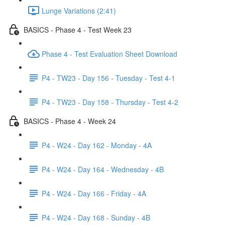
Lunge Variations (2:41)
BASICS - Phase 4 - Test Week 23
Phase 4 - Test Evaluation Sheet Download
P4 - TW23 - Day 156 - Tuesday - Test 4-1
P4 - TW23 - Day 158 - Thursday - Test 4-2
BASICS - Phase 4 - Week 24
P4 - W24 - Day 162 - Monday - 4A
P4 - W24 - Day 164 - Wednesday - 4B
P4 - W24 - Day 166 - Friday - 4A
P4 - W24 - Day 168 - Sunday - 4B