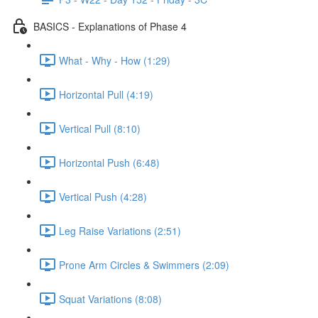
BASICS - Explanations of Phase 4
What - Why - How (1:29)
Horizontal Pull (4:19)
Vertical Pull (8:10)
Horizontal Push (6:48)
Vertical Push (4:28)
Leg Raise Variations (2:51)
Prone Arm Circles & Swimmers (2:09)
Squat Variations (8:08)