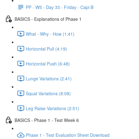
PP - W5 - Day 33 - Friday - Capi B
BASICS - Explanations of Phase 1
What - Why - How (1:41)
Horizontal Pull (4:19)
Horizontal Push (6:48)
Lunge Variations (2:41)
Squat Variations (8:08)
Leg Raise Variations (2:51)
BASICS - Phase 1 - Test Week 6
Phase 1 - Test Evaluation Sheet Download