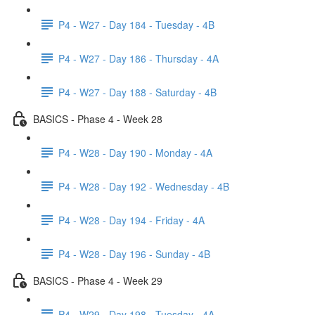
P4 - W27 - Day 184 - Tuesday - 4B
P4 - W27 - Day 186 - Thursday - 4A
P4 - W27 - Day 188 - Saturday - 4B
BASICS - Phase 4 - Week 28
P4 - W28 - Day 190 - Monday - 4A
P4 - W28 - Day 192 - Wednesday - 4B
P4 - W28 - Day 194 - Friday - 4A
P4 - W28 - Day 196 - Sunday - 4B
BASICS - Phase 4 - Week 29
P4 - W29 - Day 198 - Tuesday - 4A