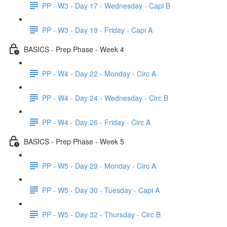
PP - W3 - Day 17 - Wednesday - Capi B
PP - W3 - Day 19 - Friday - Capi A
BASICS - Prep Phase - Week 4
PP - W4 - Day 22 - Monday - Circ A
PP - W4 - Day 24 - Wednesday - Circ B
PP - W4 - Day 26 - Friday - Circ A
BASICS - Prep Phase - Week 5
PP - W5 - Day 29 - Monday - Circ A
PP - W5 - Day 30 - Tuesday - Capi A
PP - W5 - Day 32 - Thursday - Circ B