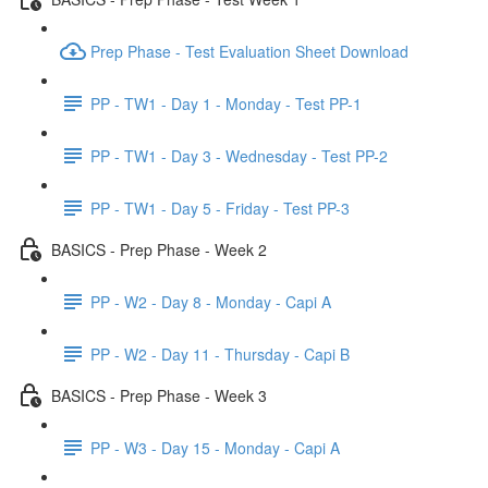
Prep Phase - Test Evaluation Sheet Download
PP - TW1 - Day 1 - Monday - Test PP-1
PP - TW1 - Day 3 - Wednesday - Test PP-2
PP - TW1 - Day 5 - Friday - Test PP-3
BASICS - Prep Phase - Week 2
PP - W2 - Day 8 - Monday - Capi A
PP - W2 - Day 11 - Thursday - Capi B
BASICS - Prep Phase - Week 3
PP - W3 - Day 15 - Monday - Capi A