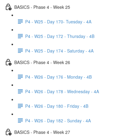
BASICS - Phase 4 - Week 25
P4 - W25 - Day 170- Tuesday - 4A
P4 - W25 - Day 172 - Thursday - 4B
P4 - W25 - Day 174 - Saturday - 4A
BASICS - Phase 4 - Week 26
P4 - W26 - Day 176 - Monday - 4B
P4 - W26 - Day 178 - Wednesday - 4A
P4 - W26 - Day 180 - Friday - 4B
P4 - W26 - Day 182 - Sunday - 4A
BASICS - Phase 4 - Week 27