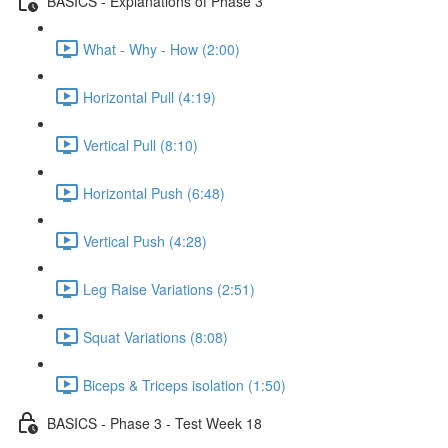
BASICS - Explanations of Phase 3
What - Why - How (2:00)
Horizontal Pull (4:19)
Vertical Pull (8:10)
Horizontal Push (6:48)
Vertical Push (4:28)
Leg Raise Variations (2:51)
Squat Variations (8:08)
Biceps & Triceps isolation (1:50)
BASICS - Phase 3 - Test Week 18