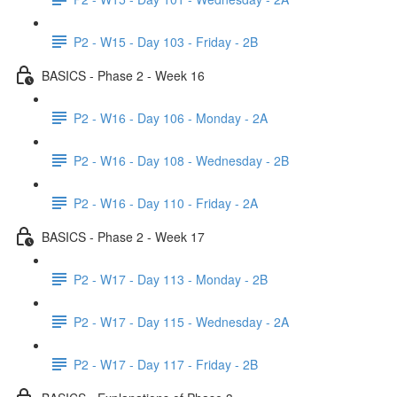
P2 - W15 - Day 103 - Friday - 2B
BASICS - Phase 2 - Week 16
P2 - W16 - Day 106 - Monday - 2A
P2 - W16 - Day 108 - Wednesday - 2B
P2 - W16 - Day 110 - Friday - 2A
BASICS - Phase 2 - Week 17
P2 - W17 - Day 113 - Monday - 2B
P2 - W17 - Day 115 - Wednesday - 2A
P2 - W17 - Day 117 - Friday - 2B