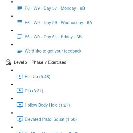
P6 - W9 - Day 57 - Monday - 6B
P6 - W9 - Day 59 - Wednesday - 6A
P6 - W9 - Day 61 - Friday - 6B
We'd like to get your feedback
Level 2 - Phase 7 Exercises
Pull Up (5:48)
Dip (3:31)
Hollow Body Hold (1:27)
Elevated Pistol Squat (1:50)