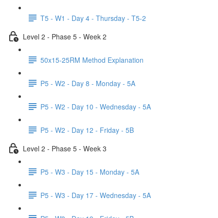
T5 - W1 - Day 4 - Thursday - T5-2
Level 2 - Phase 5 - Week 2
50x15-25RM Method Explanation
P5 - W2 - Day 8 - Monday - 5A
P5 - W2 - Day 10 - Wednesday - 5A
P5 - W2 - Day 12 - Friday - 5B
Level 2 - Phase 5 - Week 3
P5 - W3 - Day 15 - Monday - 5A
P5 - W3 - Day 17 - Wednesday - 5A