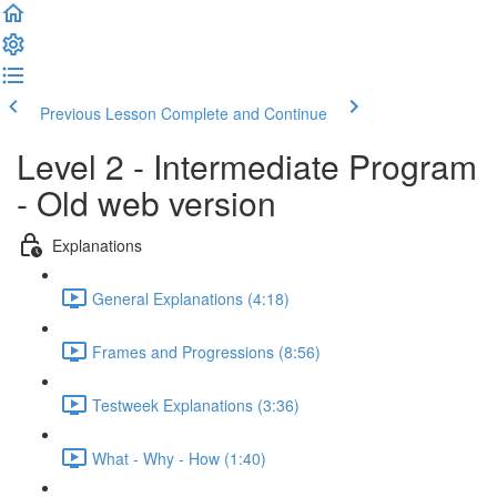
Previous Lesson
Complete and Continue
Level 2 - Intermediate Program
- Old web version
Explanations
General Explanations (4:18)
Frames and Progressions (8:56)
Testweek Explanations (3:36)
What - Why - How (1:40)