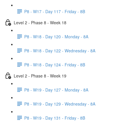
P8 - W17 - Day 117 - Friday - 8B
Level 2 - Phase 8 - Week 18
P8 - W18 - Day 120 - Monday - 8A
P8 - W18 - Day 122 - Wednesday - 8A
P8 - W18 - Day 124 - Friday - 8B
Level 2 - Phase 8 - Week 19
P8 - W19 - Day 127 - Monday - 8A
P8 - W19 - Day 129 - Wednesday - 8A
P8 - W19 - Day 131 - Friday - 8B