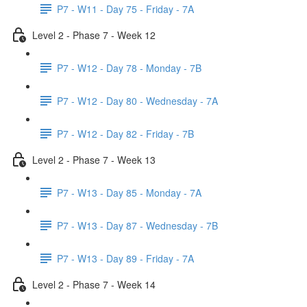
P7 - W11 - Day 75 - Friday - 7A
Level 2 - Phase 7 - Week 12
P7 - W12 - Day 78 - Monday - 7B
P7 - W12 - Day 80 - Wednesday - 7A
P7 - W12 - Day 82 - Friday - 7B
Level 2 - Phase 7 - Week 13
P7 - W13 - Day 85 - Monday - 7A
P7 - W13 - Day 87 - Wednesday - 7B
P7 - W13 - Day 89 - Friday - 7A
Level 2 - Phase 7 - Week 14