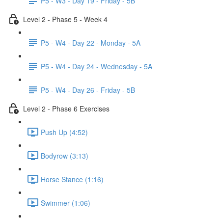
P5 - W3 - Day 19 - Friday - 5B
Level 2 - Phase 5 - Week 4
P5 - W4 - Day 22 - Monday - 5A
P5 - W4 - Day 24 - Wednesday - 5A
P5 - W4 - Day 26 - Friday - 5B
Level 2 - Phase 6 Exercises
Push Up (4:52)
Bodyrow (3:13)
Horse Stance (1:16)
Swimmer (1:06)