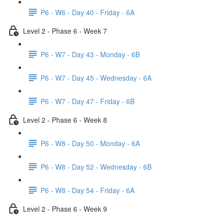
P6 - W6 - Day 40 - Friday - 6A
Level 2 - Phase 6 - Week 7
P6 - W7 - Day 43 - Monday - 6B
P6 - W7 - Day 45 - Wednesday - 6A
P6 - W7 - Day 47 - Friday - 6B
Level 2 - Phase 6 - Week 8
P6 - W8 - Day 50 - Monday - 6A
P6 - W8 - Day 52 - Wednesday - 6B
P6 - W8 - Day 54 - Friday - 6A
Level 2 - Phase 6 - Week 9