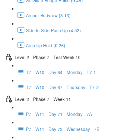
SL Glute Bridge Raise (0:48)
Archer Bodyrow (3:13)
Side to Side Push Up (4:52)
Arch Up Hold (0:26)
Level 2 - Phase 7 - Test Week 10
T7 - W10 - Day 64 - Monday - T7-1
T7 - W10 - Day 67 - Thursday - T7-2
Level 2 - Phase 7 - Week 11
P7 - W11 - Day 71 - Monday - 7A
P7 - W11 - Day 73 - Wednesday - 7B