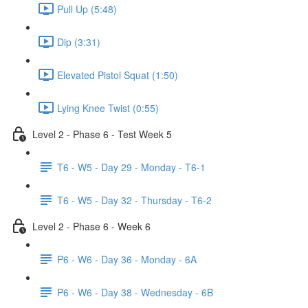
Pull Up (5:48)
Dip (3:31)
Elevated Pistol Squat (1:50)
Lying Knee Twist (0:55)
Level 2 - Phase 6 - Test Week 5
T6 - W5 - Day 29 - Monday - T6-1
T6 - W5 - Day 32 - Thursday - T6-2
Level 2 - Phase 6 - Week 6
P6 - W6 - Day 36 - Monday - 6A
P6 - W6 - Day 38 - Wednesday - 6B