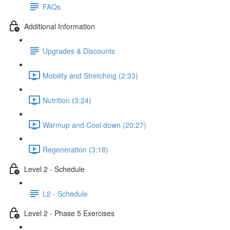
FAQs
Additional Information
Upgrades & Discounts
Mobility and Stretching (2:33)
Nutrition (3:24)
Warmup and Cool down (20:27)
Regeneration (3:18)
Level 2 - Schedule
L2 - Schedule
Level 2 - Phase 5 Exercises