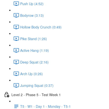
Push Up (4:52)
Bodyrow (3:13)
Hollow Body Crunch (0:49)
Pike Stand (1:26)
Active Hang (1:19)
Deep Squat (2:16)
Arch Up (0:26)
Jumping Squat (0:37)
Level 2 - Phase 5 - Test Week 1
T5 - W1 - Day 1 - Monday - T5-1