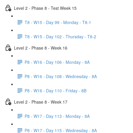
Level 2 - Phase 8 - Test Week 15
T8 - W15 - Day 99 - Monday - T8-1
T8 - W15 - Day 102 - Thursday - T8-2
Level 2 - Phase 8 - Week 16
P8 - W16 - Day 106 - Monday - 8A
P8 - W16 - Day 108 - Wednesday - 8A
P8 - W16 - Day 110 - Friday - 8B
Level 2 - Phase 8 - Week 17
P8 - W17 - Day 113 - Monday - 8A
P8 - W17 - Day 115 - Wednesday - 8A