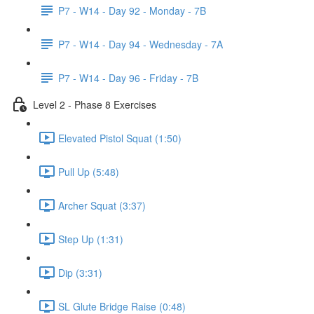
P7 - W14 - Day 92 - Monday - 7B
P7 - W14 - Day 94 - Wednesday - 7A
P7 - W14 - Day 96 - Friday - 7B
Level 2 - Phase 8 Exercises
Elevated Pistol Squat (1:50)
Pull Up (5:48)
Archer Squat (3:37)
Step Up (1:31)
Dip (3:31)
SL Glute Bridge Raise (0:48)