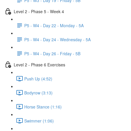
P5 - W3 - Day 19 - Friday - 5B
Level 2 - Phase 5 - Week 4
P5 - W4 - Day 22 - Monday - 5A
P5 - W4 - Day 24 - Wednesday - 5A
P5 - W4 - Day 26 - Friday - 5B
Level 2 - Phase 6 Exercises
Push Up (4:52)
Bodyrow (3:13)
Horse Stance (1:16)
Swimmer (1:06)