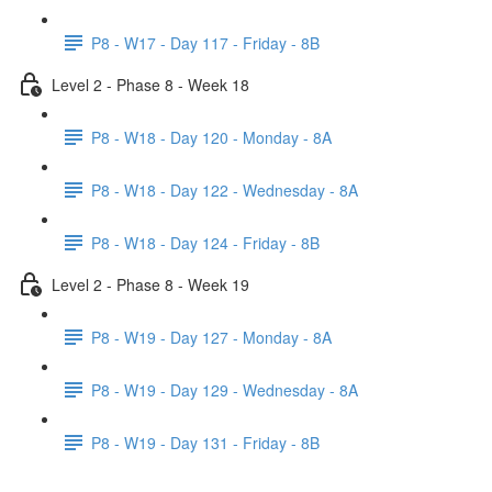
P8 - W17 - Day 117 - Friday - 8B
Level 2 - Phase 8 - Week 18
P8 - W18 - Day 120 - Monday - 8A
P8 - W18 - Day 122 - Wednesday - 8A
P8 - W18 - Day 124 - Friday - 8B
Level 2 - Phase 8 - Week 19
P8 - W19 - Day 127 - Monday - 8A
P8 - W19 - Day 129 - Wednesday - 8A
P8 - W19 - Day 131 - Friday - 8B