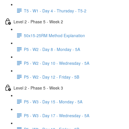
T5 - W1 - Day 4 - Thursday - T5-2
Level 2 - Phase 5 - Week 2
50x15-25RM Method Explanation
P5 - W2 - Day 8 - Monday - 5A
P5 - W2 - Day 10 - Wednesday - 5A
P5 - W2 - Day 12 - Friday - 5B
Level 2 - Phase 5 - Week 3
P5 - W3 - Day 15 - Monday - 5A
P5 - W3 - Day 17 - Wednesday - 5A