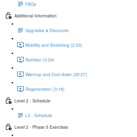
FAQs
Additional Information
Upgrades & Discounts
Mobility and Stretching (2:33)
Nutrition (3:24)
Warmup and Cool down (20:27)
Regeneration (3:18)
Level 2 - Schedule
L2 - Schedule
Level 2 - Phase 5 Exercises