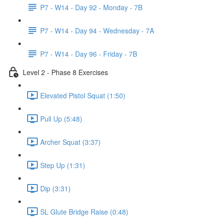
P7 - W14 - Day 92 - Monday - 7B
P7 - W14 - Day 94 - Wednesday - 7A
P7 - W14 - Day 96 - Friday - 7B
Level 2 - Phase 8 Exercises
Elevated Pistol Squat (1:50)
Pull Up (5:48)
Archer Squat (3:37)
Step Up (1:31)
Dip (3:31)
SL Glute Bridge Raise (0:48)