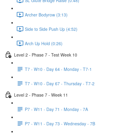
SL Glute Bridge Raise (0:48)
Archer Bodyrow (3:13)
Side to Side Push Up (4:52)
Arch Up Hold (0:26)
Level 2 - Phase 7 - Test Week 10
T7 - W10 - Day 64 - Monday - T7-1
T7 - W10 - Day 67 - Thursday - T7-2
Level 2 - Phase 7 - Week 11
P7 - W11 - Day 71 - Monday - 7A
P7 - W11 - Day 73 - Wednesday - 7B