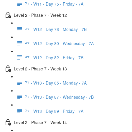
P7 - W11 - Day 75 - Friday - 7A
Level 2 - Phase 7 - Week 12
P7 - W12 - Day 78 - Monday - 7B
P7 - W12 - Day 80 - Wednesday - 7A
P7 - W12 - Day 82 - Friday - 7B
Level 2 - Phase 7 - Week 13
P7 - W13 - Day 85 - Monday - 7A
P7 - W13 - Day 87 - Wednesday - 7B
P7 - W13 - Day 89 - Friday - 7A
Level 2 - Phase 7 - Week 14