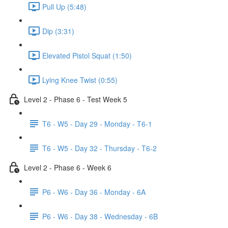
Pull Up (5:48)
Dip (3:31)
Elevated Pistol Squat (1:50)
Lying Knee Twist (0:55)
Level 2 - Phase 6 - Test Week 5
T6 - W5 - Day 29 - Monday - T6-1
T6 - W5 - Day 32 - Thursday - T6-2
Level 2 - Phase 6 - Week 6
P6 - W6 - Day 36 - Monday - 6A
P6 - W6 - Day 38 - Wednesday - 6B