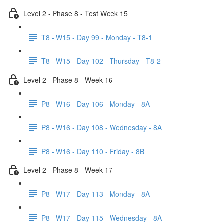
Level 2 - Phase 8 - Test Week 15
T8 - W15 - Day 99 - Monday - T8-1
T8 - W15 - Day 102 - Thursday - T8-2
Level 2 - Phase 8 - Week 16
P8 - W16 - Day 106 - Monday - 8A
P8 - W16 - Day 108 - Wednesday - 8A
P8 - W16 - Day 110 - Friday - 8B
Level 2 - Phase 8 - Week 17
P8 - W17 - Day 113 - Monday - 8A
P8 - W17 - Day 115 - Wednesday - 8A