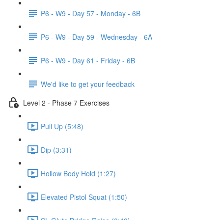
P6 - W9 - Day 57 - Monday - 6B
P6 - W9 - Day 59 - Wednesday - 6A
P6 - W9 - Day 61 - Friday - 6B
We'd like to get your feedback
Level 2 - Phase 7 Exercises
Pull Up (5:48)
Dip (3:31)
Hollow Body Hold (1:27)
Elevated Pistol Squat (1:50)