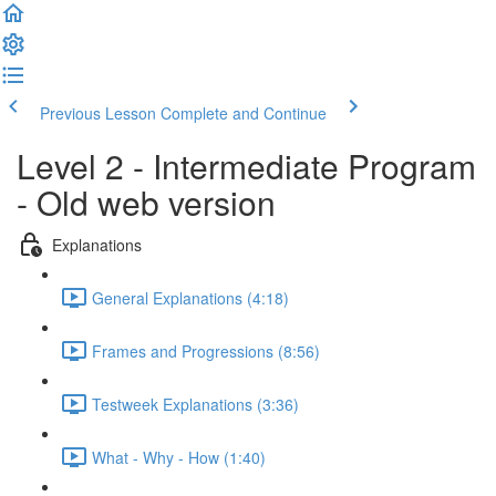
Previous Lesson
Complete and Continue
Level 2 - Intermediate Program
- Old web version
Explanations
General Explanations (4:18)
Frames and Progressions (8:56)
Testweek Explanations (3:36)
What - Why - How (1:40)