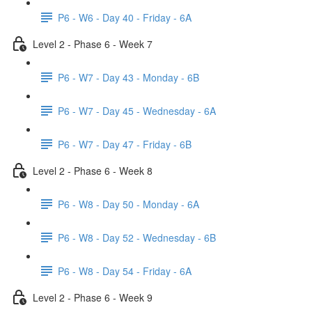
P6 - W6 - Day 40 - Friday - 6A
Level 2 - Phase 6 - Week 7
P6 - W7 - Day 43 - Monday - 6B
P6 - W7 - Day 45 - Wednesday - 6A
P6 - W7 - Day 47 - Friday - 6B
Level 2 - Phase 6 - Week 8
P6 - W8 - Day 50 - Monday - 6A
P6 - W8 - Day 52 - Wednesday - 6B
P6 - W8 - Day 54 - Friday - 6A
Level 2 - Phase 6 - Week 9