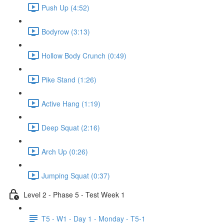
Push Up (4:52)
Bodyrow (3:13)
Hollow Body Crunch (0:49)
Pike Stand (1:26)
Active Hang (1:19)
Deep Squat (2:16)
Arch Up (0:26)
Jumping Squat (0:37)
Level 2 - Phase 5 - Test Week 1
T5 - W1 - Day 1 - Monday - T5-1