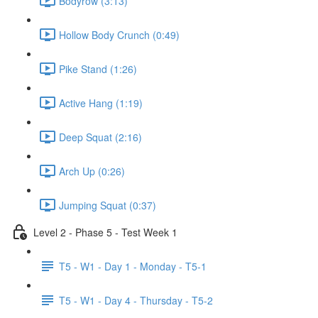
Bodyrow (3:13)
Hollow Body Crunch (0:49)
Pike Stand (1:26)
Active Hang (1:19)
Deep Squat (2:16)
Arch Up (0:26)
Jumping Squat (0:37)
Level 2 - Phase 5 - Test Week 1
T5 - W1 - Day 1 - Monday - T5-1
T5 - W1 - Day 4 - Thursday - T5-2