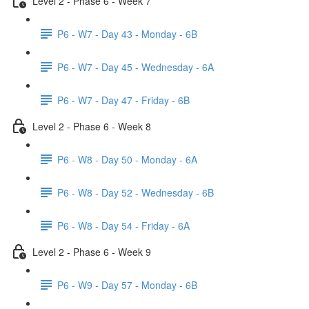
Level 2 - Phase 6 - Week 7
P6 - W7 - Day 43 - Monday - 6B
P6 - W7 - Day 45 - Wednesday - 6A
P6 - W7 - Day 47 - Friday - 6B
Level 2 - Phase 6 - Week 8
P6 - W8 - Day 50 - Monday - 6A
P6 - W8 - Day 52 - Wednesday - 6B
P6 - W8 - Day 54 - Friday - 6A
Level 2 - Phase 6 - Week 9
P6 - W9 - Day 57 - Monday - 6B