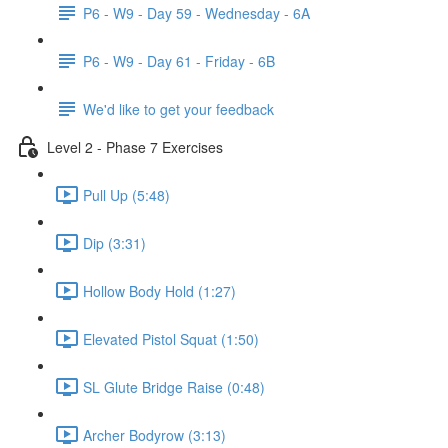
P6 - W9 - Day 59 - Wednesday - 6A
P6 - W9 - Day 61 - Friday - 6B
We'd like to get your feedback
Level 2 - Phase 7 Exercises
Pull Up (5:48)
Dip (3:31)
Hollow Body Hold (1:27)
Elevated Pistol Squat (1:50)
SL Glute Bridge Raise (0:48)
Archer Bodyrow (3:13)