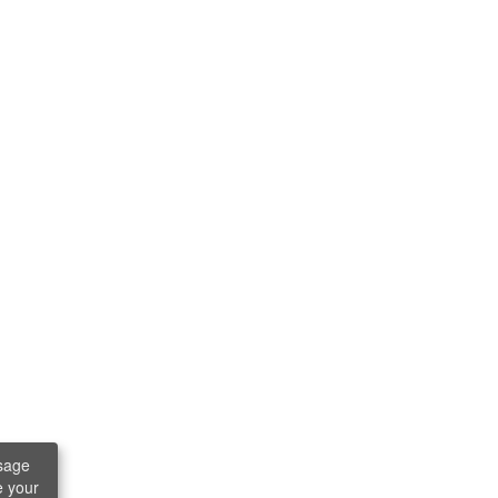
sage
e your