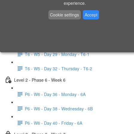
experience.
Elevated Pistol Squat (1:50)
Cookie settings
Accept
Lying Knee Twist (0:55)
Level 2 - Phase 6 - Test Week 5
T6 - W5 - Day 29 - Monday - T6-1
T6 - W5 - Day 32 - Thursday - T6-2
Level 2 - Phase 6 - Week 6
P6 - W6 - Day 36 - Monday - 6A
P6 - W6 - Day 38 - Wednesday - 6B
P6 - W6 - Day 40 - Friday - 6A