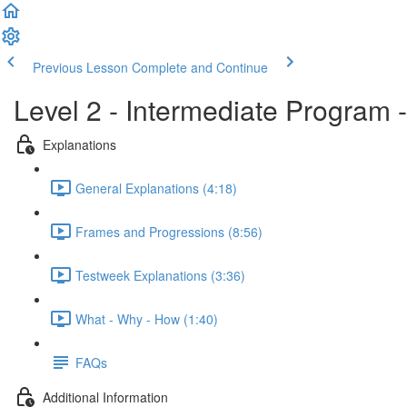
Previous Lesson
Complete and Continue
Level 2 - Intermediate Program 
Explanations
General Explanations (4:18)
Frames and Progressions (8:56)
Testweek Explanations (3:36)
What - Why - How (1:40)
FAQs
Additional Information