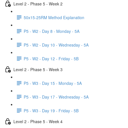
Level 2 - Phase 5 - Week 2
50x15-25RM Method Explanation
P5 - W2 - Day 8 - Monday - 5A
P5 - W2 - Day 10 - Wednesday - 5A
P5 - W2 - Day 12 - Friday - 5B
Level 2 - Phase 5 - Week 3
P5 - W3 - Day 15 - Monday - 5A
P5 - W3 - Day 17 - Wednesday - 5A
P5 - W3 - Day 19 - Friday - 5B
Level 2 - Phase 5 - Week 4