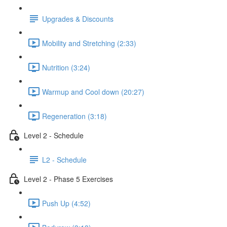
Upgrades & Discounts
Mobility and Stretching (2:33)
Nutrition (3:24)
Warmup and Cool down (20:27)
Regeneration (3:18)
Level 2 - Schedule
L2 - Schedule
Level 2 - Phase 5 Exercises
Push Up (4:52)