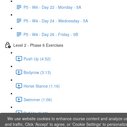
P5 - W4 - Day 22 - Monday - 5A
P5 - W4 - Day 24 - Wednesday - 5A
P5 - W4 - Day 26 - Friday - 5B
Level 2 - Phase 6 Exercises
Push Up (4:52)
Bodyrow (3:13)
Horse Stance (1:16)
Swimmer (1:06)
Pull Up (5:48)
We use website cookies to enhance course content and analyze u
and traffic. Click 'Accept' to agree, or 'Cookie Settings' to personaliz
Dip (3:31)