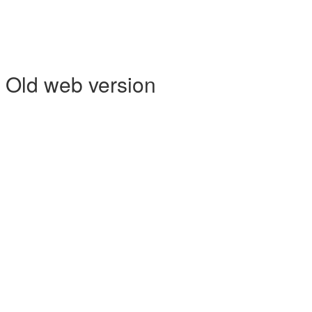
- Old web version