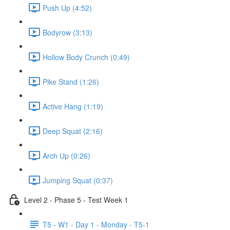
Push Up (4:52)
Bodyrow (3:13)
Hollow Body Crunch (0:49)
Pike Stand (1:26)
Active Hang (1:19)
Deep Squat (2:16)
Arch Up (0:26)
Jumping Squat (0:37)
Level 2 - Phase 5 - Test Week 1
T5 - W1 - Day 1 - Monday - T5-1