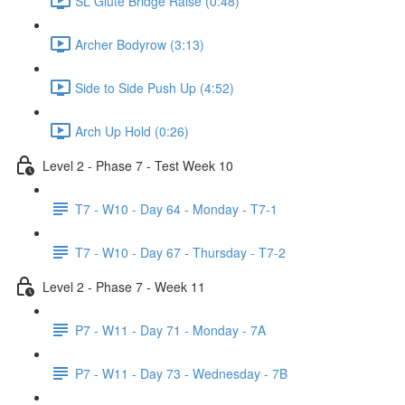
SL Glute Bridge Raise (0:48)
Archer Bodyrow (3:13)
Side to Side Push Up (4:52)
Arch Up Hold (0:26)
Level 2 - Phase 7 - Test Week 10
T7 - W10 - Day 64 - Monday - T7-1
T7 - W10 - Day 67 - Thursday - T7-2
Level 2 - Phase 7 - Week 11
P7 - W11 - Day 71 - Monday - 7A
P7 - W11 - Day 73 - Wednesday - 7B