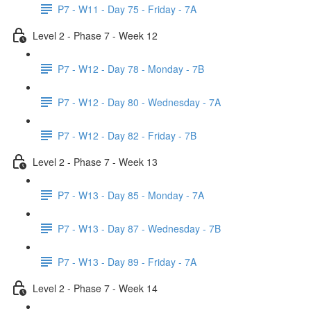
P7 - W11 - Day 75 - Friday - 7A
Level 2 - Phase 7 - Week 12
P7 - W12 - Day 78 - Monday - 7B
P7 - W12 - Day 80 - Wednesday - 7A
P7 - W12 - Day 82 - Friday - 7B
Level 2 - Phase 7 - Week 13
P7 - W13 - Day 85 - Monday - 7A
P7 - W13 - Day 87 - Wednesday - 7B
P7 - W13 - Day 89 - Friday - 7A
Level 2 - Phase 7 - Week 14