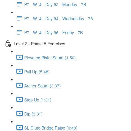
P7 - W14 - Day 92 - Monday - 7B
P7 - W14 - Day 94 - Wednesday - 7A
P7 - W14 - Day 96 - Friday - 7B
Level 2 - Phase 8 Exercises
Elevated Pistol Squat (1:50)
Pull Up (5:48)
Archer Squat (3:37)
Step Up (1:31)
Dip (3:31)
SL Glute Bridge Raise (0:48)