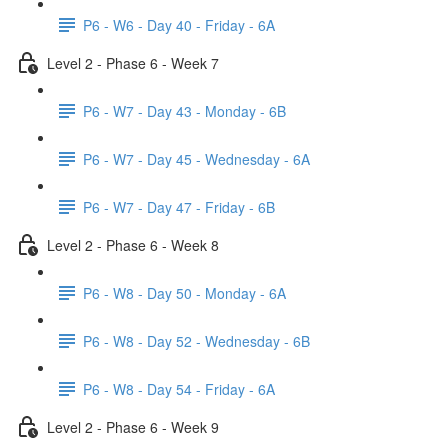
P6 - W6 - Day 40 - Friday - 6A
Level 2 - Phase 6 - Week 7
P6 - W7 - Day 43 - Monday - 6B
P6 - W7 - Day 45 - Wednesday - 6A
P6 - W7 - Day 47 - Friday - 6B
Level 2 - Phase 6 - Week 8
P6 - W8 - Day 50 - Monday - 6A
P6 - W8 - Day 52 - Wednesday - 6B
P6 - W8 - Day 54 - Friday - 6A
Level 2 - Phase 6 - Week 9