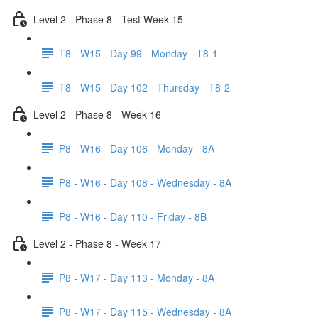
Level 2 - Phase 8 - Test Week 15
T8 - W15 - Day 99 - Monday - T8-1
T8 - W15 - Day 102 - Thursday - T8-2
Level 2 - Phase 8 - Week 16
P8 - W16 - Day 106 - Monday - 8A
P8 - W16 - Day 108 - Wednesday - 8A
P8 - W16 - Day 110 - Friday - 8B
Level 2 - Phase 8 - Week 17
P8 - W17 - Day 113 - Monday - 8A
P8 - W17 - Day 115 - Wednesday - 8A