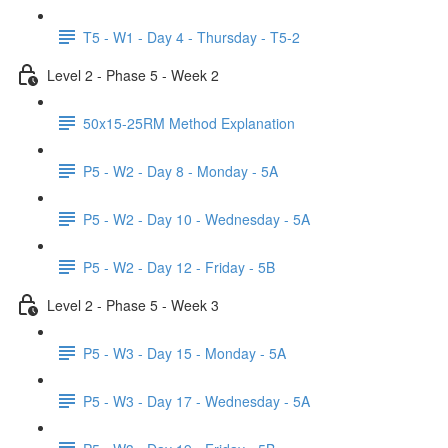
T5 - W1 - Day 4 - Thursday - T5-2
Level 2 - Phase 5 - Week 2
50x15-25RM Method Explanation
P5 - W2 - Day 8 - Monday - 5A
P5 - W2 - Day 10 - Wednesday - 5A
P5 - W2 - Day 12 - Friday - 5B
Level 2 - Phase 5 - Week 3
P5 - W3 - Day 15 - Monday - 5A
P5 - W3 - Day 17 - Wednesday - 5A