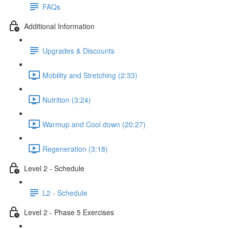
FAQs
Additional Information
Upgrades & Discounts
Mobility and Stretching (2:33)
Nutrition (3:24)
Warmup and Cool down (20:27)
Regeneration (3:18)
Level 2 - Schedule
L2 - Schedule
Level 2 - Phase 5 Exercises