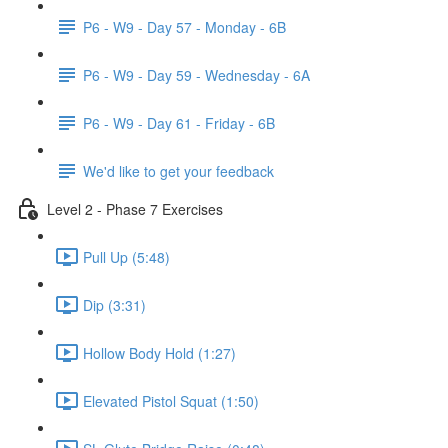
P6 - W9 - Day 57 - Monday - 6B
P6 - W9 - Day 59 - Wednesday - 6A
P6 - W9 - Day 61 - Friday - 6B
We'd like to get your feedback
Level 2 - Phase 7 Exercises
Pull Up (5:48)
Dip (3:31)
Hollow Body Hold (1:27)
Elevated Pistol Squat (1:50)