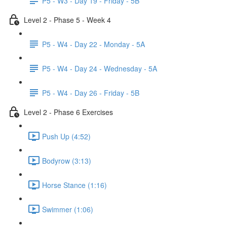
P5 - W3 - Day 19 - Friday - 5B
Level 2 - Phase 5 - Week 4
P5 - W4 - Day 22 - Monday - 5A
P5 - W4 - Day 24 - Wednesday - 5A
P5 - W4 - Day 26 - Friday - 5B
Level 2 - Phase 6 Exercises
Push Up (4:52)
Bodyrow (3:13)
Horse Stance (1:16)
Swimmer (1:06)