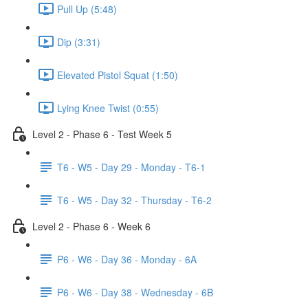
Pull Up (5:48)
Dip (3:31)
Elevated Pistol Squat (1:50)
Lying Knee Twist (0:55)
Level 2 - Phase 6 - Test Week 5
T6 - W5 - Day 29 - Monday - T6-1
T6 - W5 - Day 32 - Thursday - T6-2
Level 2 - Phase 6 - Week 6
P6 - W6 - Day 36 - Monday - 6A
P6 - W6 - Day 38 - Wednesday - 6B