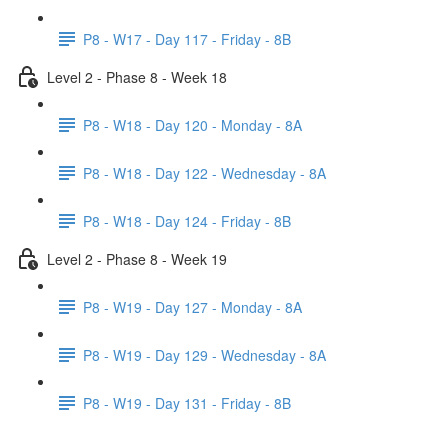
P8 - W17 - Day 117 - Friday - 8B
Level 2 - Phase 8 - Week 18
P8 - W18 - Day 120 - Monday - 8A
P8 - W18 - Day 122 - Wednesday - 8A
P8 - W18 - Day 124 - Friday - 8B
Level 2 - Phase 8 - Week 19
P8 - W19 - Day 127 - Monday - 8A
P8 - W19 - Day 129 - Wednesday - 8A
P8 - W19 - Day 131 - Friday - 8B