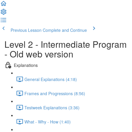
Previous Lesson
Complete and Continue
Level 2 - Intermediate Program
- Old web version
Explanations
General Explanations (4:18)
Frames and Progressions (8:56)
Testweek Explanations (3:36)
What - Why - How (1:40)