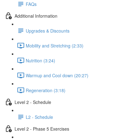
FAQs
Additional Information
Upgrades & Discounts
Mobility and Stretching (2:33)
Nutrition (3:24)
Warmup and Cool down (20:27)
Regeneration (3:18)
Level 2 - Schedule
L2 - Schedule
Level 2 - Phase 5 Exercises