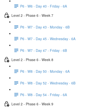
P6 - W6 - Day 40 - Friday - 6A
Level 2 - Phase 6 - Week 7
P6 - W7 - Day 43 - Monday - 6B
P6 - W7 - Day 45 - Wednesday - 6A
P6 - W7 - Day 47 - Friday - 6B
Level 2 - Phase 6 - Week 8
P6 - W8 - Day 50 - Monday - 6A
P6 - W8 - Day 52 - Wednesday - 6B
P6 - W8 - Day 54 - Friday - 6A
Level 2 - Phase 6 - Week 9