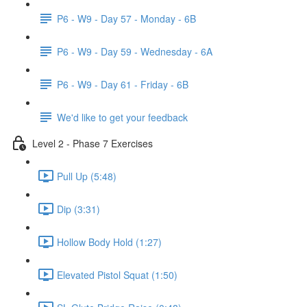
P6 - W9 - Day 57 - Monday - 6B
P6 - W9 - Day 59 - Wednesday - 6A
P6 - W9 - Day 61 - Friday - 6B
We'd like to get your feedback
Level 2 - Phase 7 Exercises
Pull Up (5:48)
Dip (3:31)
Hollow Body Hold (1:27)
Elevated Pistol Squat (1:50)