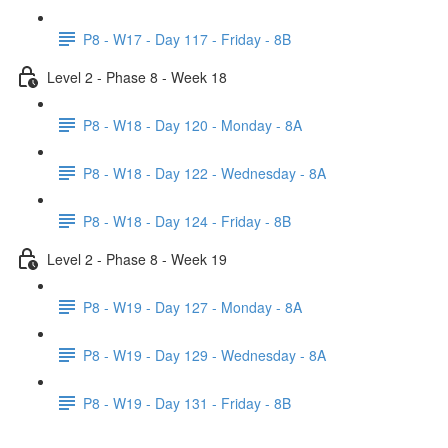
P8 - W17 - Day 117 - Friday - 8B
Level 2 - Phase 8 - Week 18
P8 - W18 - Day 120 - Monday - 8A
P8 - W18 - Day 122 - Wednesday - 8A
P8 - W18 - Day 124 - Friday - 8B
Level 2 - Phase 8 - Week 19
P8 - W19 - Day 127 - Monday - 8A
P8 - W19 - Day 129 - Wednesday - 8A
P8 - W19 - Day 131 - Friday - 8B