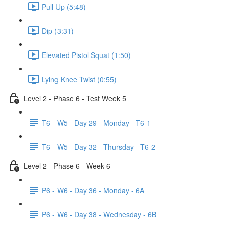
Pull Up (5:48)
Dip (3:31)
Elevated Pistol Squat (1:50)
Lying Knee Twist (0:55)
Level 2 - Phase 6 - Test Week 5
T6 - W5 - Day 29 - Monday - T6-1
T6 - W5 - Day 32 - Thursday - T6-2
Level 2 - Phase 6 - Week 6
P6 - W6 - Day 36 - Monday - 6A
P6 - W6 - Day 38 - Wednesday - 6B