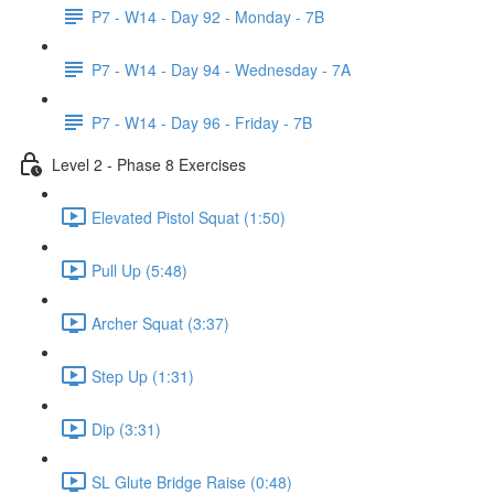
P7 - W14 - Day 92 - Monday - 7B
P7 - W14 - Day 94 - Wednesday - 7A
P7 - W14 - Day 96 - Friday - 7B
Level 2 - Phase 8 Exercises
Elevated Pistol Squat (1:50)
Pull Up (5:48)
Archer Squat (3:37)
Step Up (1:31)
Dip (3:31)
SL Glute Bridge Raise (0:48)