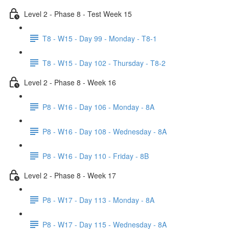
Level 2 - Phase 8 - Test Week 15
T8 - W15 - Day 99 - Monday - T8-1
T8 - W15 - Day 102 - Thursday - T8-2
Level 2 - Phase 8 - Week 16
P8 - W16 - Day 106 - Monday - 8A
P8 - W16 - Day 108 - Wednesday - 8A
P8 - W16 - Day 110 - Friday - 8B
Level 2 - Phase 8 - Week 17
P8 - W17 - Day 113 - Monday - 8A
P8 - W17 - Day 115 - Wednesday - 8A