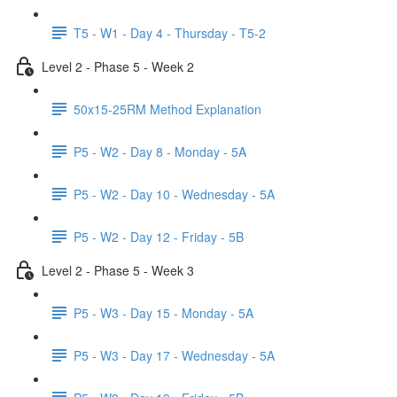
T5 - W1 - Day 4 - Thursday - T5-2
Level 2 - Phase 5 - Week 2
50x15-25RM Method Explanation
P5 - W2 - Day 8 - Monday - 5A
P5 - W2 - Day 10 - Wednesday - 5A
P5 - W2 - Day 12 - Friday - 5B
Level 2 - Phase 5 - Week 3
P5 - W3 - Day 15 - Monday - 5A
P5 - W3 - Day 17 - Wednesday - 5A