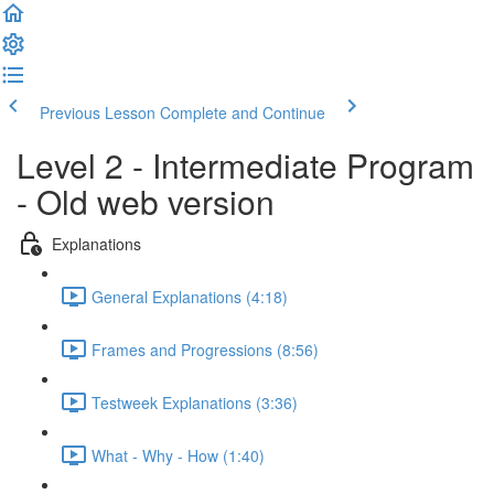
Previous Lesson
Complete and Continue
Level 2 - Intermediate Program
- Old web version
Explanations
General Explanations (4:18)
Frames and Progressions (8:56)
Testweek Explanations (3:36)
What - Why - How (1:40)