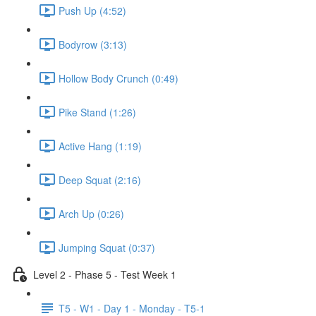
Push Up (4:52)
Bodyrow (3:13)
Hollow Body Crunch (0:49)
Pike Stand (1:26)
Active Hang (1:19)
Deep Squat (2:16)
Arch Up (0:26)
Jumping Squat (0:37)
Level 2 - Phase 5 - Test Week 1
T5 - W1 - Day 1 - Monday - T5-1