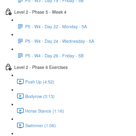
P5 - W3 - Day 19 - Friday - 5B
Level 2 - Phase 5 - Week 4
P5 - W4 - Day 22 - Monday - 5A
P5 - W4 - Day 24 - Wednesday - 5A
P5 - W4 - Day 26 - Friday - 5B
Level 2 - Phase 6 Exercises
Push Up (4:52)
Bodyrow (3:13)
Horse Stance (1:16)
Swimmer (1:06)