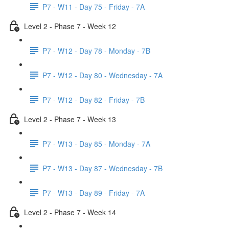
P7 - W11 - Day 75 - Friday - 7A
Level 2 - Phase 7 - Week 12
P7 - W12 - Day 78 - Monday - 7B
P7 - W12 - Day 80 - Wednesday - 7A
P7 - W12 - Day 82 - Friday - 7B
Level 2 - Phase 7 - Week 13
P7 - W13 - Day 85 - Monday - 7A
P7 - W13 - Day 87 - Wednesday - 7B
P7 - W13 - Day 89 - Friday - 7A
Level 2 - Phase 7 - Week 14