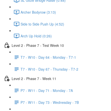
SL Glute Bridge Raise (0:48)
Archer Bodyrow (3:13)
Side to Side Push Up (4:52)
Arch Up Hold (0:26)
Level 2 - Phase 7 - Test Week 10
T7 - W10 - Day 64 - Monday - T7-1
T7 - W10 - Day 67 - Thursday - T7-2
Level 2 - Phase 7 - Week 11
P7 - W11 - Day 71 - Monday - 7A
P7 - W11 - Day 73 - Wednesday - 7B