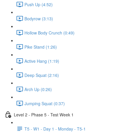
Push Up (4:52)
Bodyrow (3:13)
Hollow Body Crunch (0:49)
Pike Stand (1:26)
Active Hang (1:19)
Deep Squat (2:16)
Arch Up (0:26)
Jumping Squat (0:37)
Level 2 - Phase 5 - Test Week 1
T5 - W1 - Day 1 - Monday - T5-1