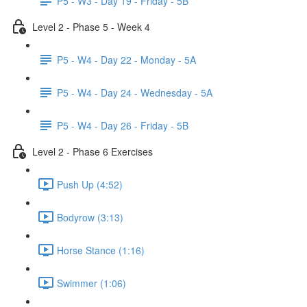
P5 - W3 - Day 19 - Friday - 5B
Level 2 - Phase 5 - Week 4
P5 - W4 - Day 22 - Monday - 5A
P5 - W4 - Day 24 - Wednesday - 5A
P5 - W4 - Day 26 - Friday - 5B
Level 2 - Phase 6 Exercises
Push Up (4:52)
Bodyrow (3:13)
Horse Stance (1:16)
Swimmer (1:06)