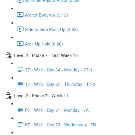
SL Glute Bridge Raise (0:48)
Archer Bodyrow (3:13)
Side to Side Push Up (4:52)
Arch Up Hold (0:26)
Level 2 - Phase 7 - Test Week 10
T7 - W10 - Day 64 - Monday - T7-1
T7 - W10 - Day 67 - Thursday - T7-2
Level 2 - Phase 7 - Week 11
P7 - W11 - Day 71 - Monday - 7A
P7 - W11 - Day 73 - Wednesday - 7B