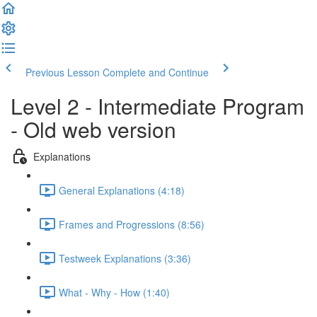
Previous Lesson
Complete and Continue
Level 2 - Intermediate Program
- Old web version
Explanations
General Explanations (4:18)
Frames and Progressions (8:56)
Testweek Explanations (3:36)
What - Why - How (1:40)