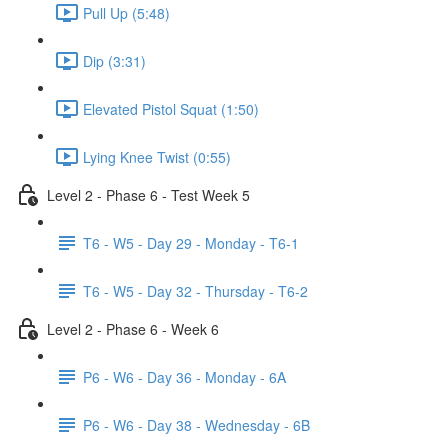
Pull Up (5:48)
Dip (3:31)
Elevated Pistol Squat (1:50)
Lying Knee Twist (0:55)
Level 2 - Phase 6 - Test Week 5
T6 - W5 - Day 29 - Monday - T6-1
T6 - W5 - Day 32 - Thursday - T6-2
Level 2 - Phase 6 - Week 6
P6 - W6 - Day 36 - Monday - 6A
P6 - W6 - Day 38 - Wednesday - 6B