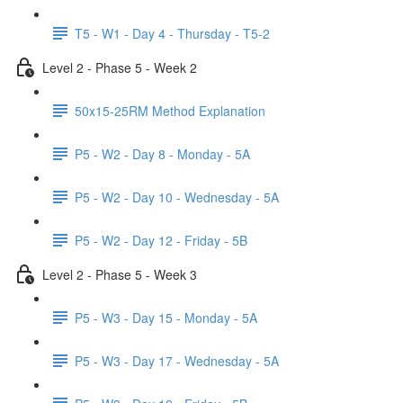
T5 - W1 - Day 4 - Thursday - T5-2
Level 2 - Phase 5 - Week 2
50x15-25RM Method Explanation
P5 - W2 - Day 8 - Monday - 5A
P5 - W2 - Day 10 - Wednesday - 5A
P5 - W2 - Day 12 - Friday - 5B
Level 2 - Phase 5 - Week 3
P5 - W3 - Day 15 - Monday - 5A
P5 - W3 - Day 17 - Wednesday - 5A