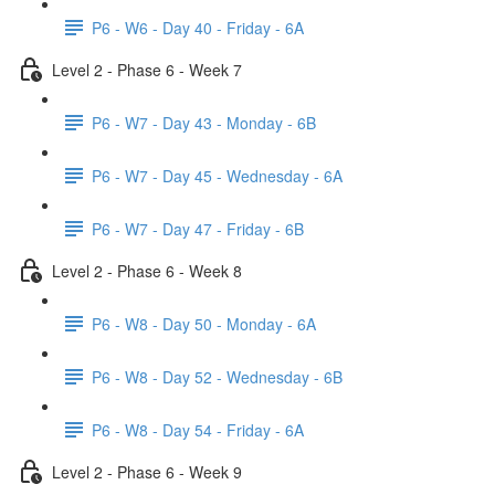
P6 - W6 - Day 40 - Friday - 6A
Level 2 - Phase 6 - Week 7
P6 - W7 - Day 43 - Monday - 6B
P6 - W7 - Day 45 - Wednesday - 6A
P6 - W7 - Day 47 - Friday - 6B
Level 2 - Phase 6 - Week 8
P6 - W8 - Day 50 - Monday - 6A
P6 - W8 - Day 52 - Wednesday - 6B
P6 - W8 - Day 54 - Friday - 6A
Level 2 - Phase 6 - Week 9