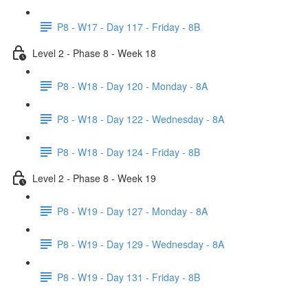
P8 - W17 - Day 117 - Friday - 8B
Level 2 - Phase 8 - Week 18
P8 - W18 - Day 120 - Monday - 8A
P8 - W18 - Day 122 - Wednesday - 8A
P8 - W18 - Day 124 - Friday - 8B
Level 2 - Phase 8 - Week 19
P8 - W19 - Day 127 - Monday - 8A
P8 - W19 - Day 129 - Wednesday - 8A
P8 - W19 - Day 131 - Friday - 8B