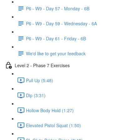
P6 - W9 - Day 57 - Monday - 6B
P6 - W9 - Day 59 - Wednesday - 6A
P6 - W9 - Day 61 - Friday - 6B
We'd like to get your feedback
Level 2 - Phase 7 Exercises
Pull Up (5:48)
Dip (3:31)
Hollow Body Hold (1:27)
Elevated Pistol Squat (1:50)