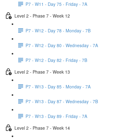
P7 - W11 - Day 75 - Friday - 7A
Level 2 - Phase 7 - Week 12
P7 - W12 - Day 78 - Monday - 7B
P7 - W12 - Day 80 - Wednesday - 7A
P7 - W12 - Day 82 - Friday - 7B
Level 2 - Phase 7 - Week 13
P7 - W13 - Day 85 - Monday - 7A
P7 - W13 - Day 87 - Wednesday - 7B
P7 - W13 - Day 89 - Friday - 7A
Level 2 - Phase 7 - Week 14