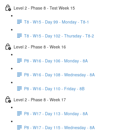
Level 2 - Phase 8 - Test Week 15
T8 - W15 - Day 99 - Monday - T8-1
T8 - W15 - Day 102 - Thursday - T8-2
Level 2 - Phase 8 - Week 16
P8 - W16 - Day 106 - Monday - 8A
P8 - W16 - Day 108 - Wednesday - 8A
P8 - W16 - Day 110 - Friday - 8B
Level 2 - Phase 8 - Week 17
P8 - W17 - Day 113 - Monday - 8A
P8 - W17 - Day 115 - Wednesday - 8A