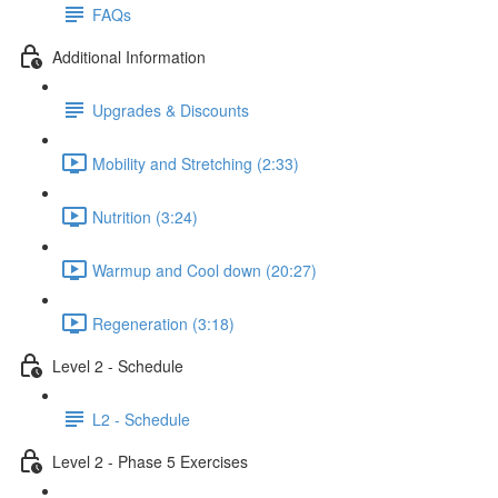
FAQs
Additional Information
Upgrades & Discounts
Mobility and Stretching (2:33)
Nutrition (3:24)
Warmup and Cool down (20:27)
Regeneration (3:18)
Level 2 - Schedule
L2 - Schedule
Level 2 - Phase 5 Exercises