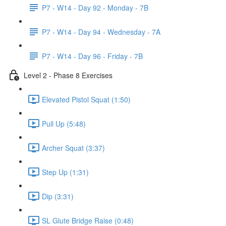
P7 - W14 - Day 92 - Monday - 7B
P7 - W14 - Day 94 - Wednesday - 7A
P7 - W14 - Day 96 - Friday - 7B
Level 2 - Phase 8 Exercises
Elevated Pistol Squat (1:50)
Pull Up (5:48)
Archer Squat (3:37)
Step Up (1:31)
Dip (3:31)
SL Glute Bridge Raise (0:48)