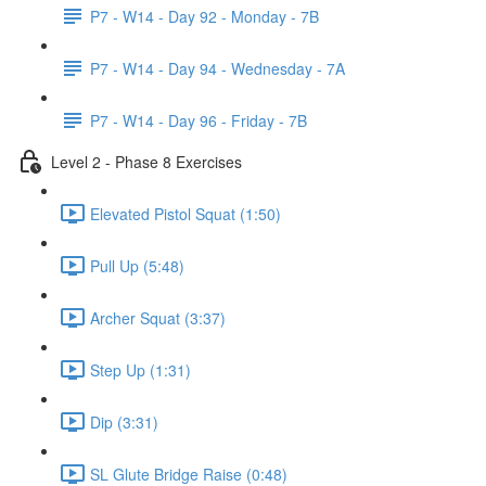
P7 - W14 - Day 92 - Monday - 7B
P7 - W14 - Day 94 - Wednesday - 7A
P7 - W14 - Day 96 - Friday - 7B
Level 2 - Phase 8 Exercises
Elevated Pistol Squat (1:50)
Pull Up (5:48)
Archer Squat (3:37)
Step Up (1:31)
Dip (3:31)
SL Glute Bridge Raise (0:48)