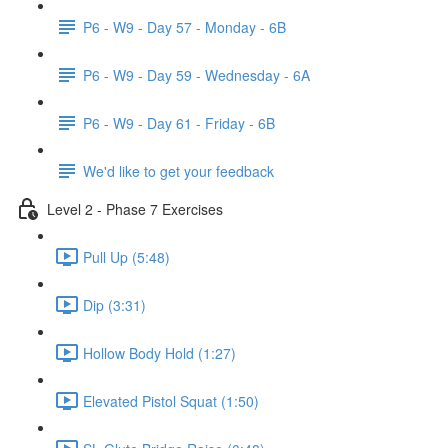
P6 - W9 - Day 57 - Monday - 6B
P6 - W9 - Day 59 - Wednesday - 6A
P6 - W9 - Day 61 - Friday - 6B
We'd like to get your feedback
Level 2 - Phase 7 Exercises
Pull Up (5:48)
Dip (3:31)
Hollow Body Hold (1:27)
Elevated Pistol Squat (1:50)