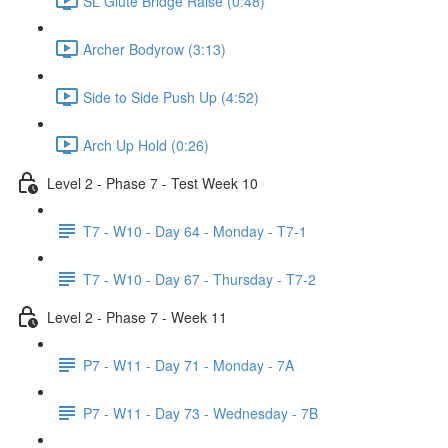
SL Glute Bridge Raise (0:48)
Archer Bodyrow (3:13)
Side to Side Push Up (4:52)
Arch Up Hold (0:26)
Level 2 - Phase 7 - Test Week 10
T7 - W10 - Day 64 - Monday - T7-1
T7 - W10 - Day 67 - Thursday - T7-2
Level 2 - Phase 7 - Week 11
P7 - W11 - Day 71 - Monday - 7A
P7 - W11 - Day 73 - Wednesday - 7B