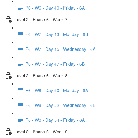
P6 - W6 - Day 40 - Friday - 6A
Level 2 - Phase 6 - Week 7
P6 - W7 - Day 43 - Monday - 6B
P6 - W7 - Day 45 - Wednesday - 6A
P6 - W7 - Day 47 - Friday - 6B
Level 2 - Phase 6 - Week 8
P6 - W8 - Day 50 - Monday - 6A
P6 - W8 - Day 52 - Wednesday - 6B
P6 - W8 - Day 54 - Friday - 6A
Level 2 - Phase 6 - Week 9