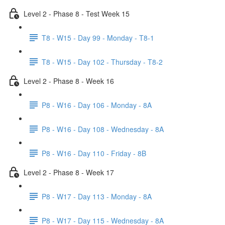
Level 2 - Phase 8 - Test Week 15
T8 - W15 - Day 99 - Monday - T8-1
T8 - W15 - Day 102 - Thursday - T8-2
Level 2 - Phase 8 - Week 16
P8 - W16 - Day 106 - Monday - 8A
P8 - W16 - Day 108 - Wednesday - 8A
P8 - W16 - Day 110 - Friday - 8B
Level 2 - Phase 8 - Week 17
P8 - W17 - Day 113 - Monday - 8A
P8 - W17 - Day 115 - Wednesday - 8A