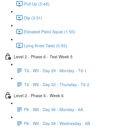
Pull Up (5:48)
Dip (3:31)
Elevated Pistol Squat (1:50)
Lying Knee Twist (0:55)
Level 2 - Phase 6 - Test Week 5
T6 - W5 - Day 29 - Monday - T6-1
T6 - W5 - Day 32 - Thursday - T6-2
Level 2 - Phase 6 - Week 6
P6 - W6 - Day 36 - Monday - 6A
P6 - W6 - Day 38 - Wednesday - 6B