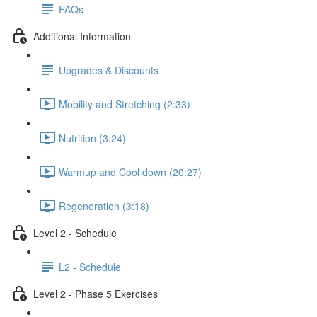
FAQs
Additional Information
Upgrades & Discounts
Mobility and Stretching (2:33)
Nutrition (3:24)
Warmup and Cool down (20:27)
Regeneration (3:18)
Level 2 - Schedule
L2 - Schedule
Level 2 - Phase 5 Exercises