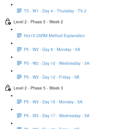
T5 - W1 - Day 4 - Thursday - T5-2
Level 2 - Phase 5 - Week 2
50x15-25RM Method Explanation
P5 - W2 - Day 8 - Monday - 5A
P5 - W2 - Day 10 - Wednesday - 5A
P5 - W2 - Day 12 - Friday - 5B
Level 2 - Phase 5 - Week 3
P5 - W3 - Day 15 - Monday - 5A
P5 - W3 - Day 17 - Wednesday - 5A