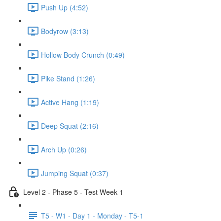
Push Up (4:52)
Bodyrow (3:13)
Hollow Body Crunch (0:49)
Pike Stand (1:26)
Active Hang (1:19)
Deep Squat (2:16)
Arch Up (0:26)
Jumping Squat (0:37)
Level 2 - Phase 5 - Test Week 1
T5 - W1 - Day 1 - Monday - T5-1