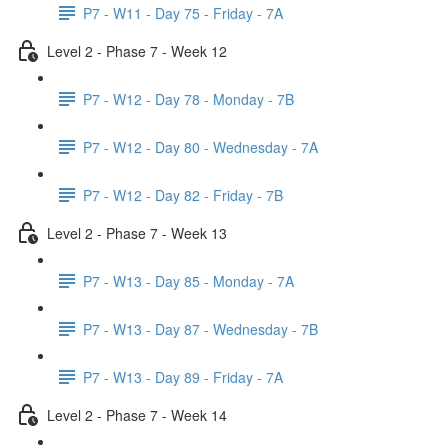
P7 - W11 - Day 75 - Friday - 7A
Level 2 - Phase 7 - Week 12
P7 - W12 - Day 78 - Monday - 7B
P7 - W12 - Day 80 - Wednesday - 7A
P7 - W12 - Day 82 - Friday - 7B
Level 2 - Phase 7 - Week 13
P7 - W13 - Day 85 - Monday - 7A
P7 - W13 - Day 87 - Wednesday - 7B
P7 - W13 - Day 89 - Friday - 7A
Level 2 - Phase 7 - Week 14