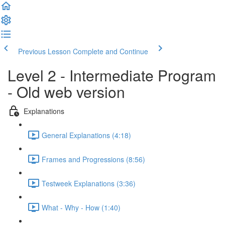
Previous Lesson
Complete and Continue
Level 2 - Intermediate Program
- Old web version
Explanations
General Explanations (4:18)
Frames and Progressions (8:56)
Testweek Explanations (3:36)
What - Why - How (1:40)