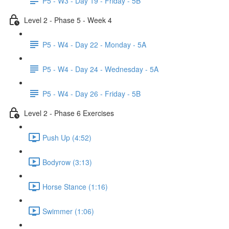
P5 - W3 - Day 19 - Friday - 5B
Level 2 - Phase 5 - Week 4
P5 - W4 - Day 22 - Monday - 5A
P5 - W4 - Day 24 - Wednesday - 5A
P5 - W4 - Day 26 - Friday - 5B
Level 2 - Phase 6 Exercises
Push Up (4:52)
Bodyrow (3:13)
Horse Stance (1:16)
Swimmer (1:06)