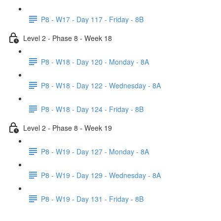
P8 - W17 - Day 117 - Friday - 8B
Level 2 - Phase 8 - Week 18
P8 - W18 - Day 120 - Monday - 8A
P8 - W18 - Day 122 - Wednesday - 8A
P8 - W18 - Day 124 - Friday - 8B
Level 2 - Phase 8 - Week 19
P8 - W19 - Day 127 - Monday - 8A
P8 - W19 - Day 129 - Wednesday - 8A
P8 - W19 - Day 131 - Friday - 8B