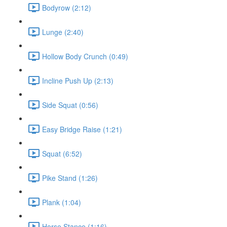
Bodyrow (2:12)
Lunge (2:40)
Hollow Body Crunch (0:49)
Incline Push Up (2:13)
Side Squat (0:56)
Easy Bridge Raise (1:21)
Squat (6:52)
Pike Stand (1:26)
Plank (1:04)
Horse Stance (1:16)