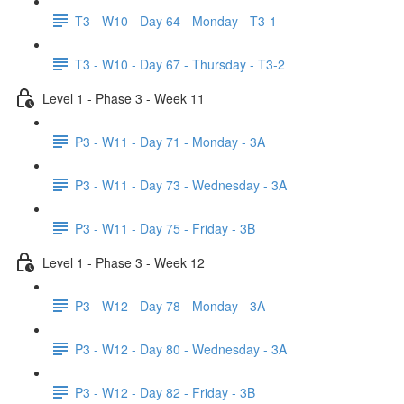
T3 - W10 - Day 64 - Monday - T3-1
T3 - W10 - Day 67 - Thursday - T3-2
Level 1 - Phase 3 - Week 11
P3 - W11 - Day 71 - Monday - 3A
P3 - W11 - Day 73 - Wednesday - 3A
P3 - W11 - Day 75 - Friday - 3B
Level 1 - Phase 3 - Week 12
P3 - W12 - Day 78 - Monday - 3A
P3 - W12 - Day 80 - Wednesday - 3A
P3 - W12 - Day 82 - Friday - 3B