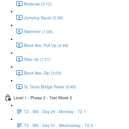
Bodyrow (2:12)
Jumping Squat (0:36)
Swimmer (1:06)
Band Ass. Pull Up (4:49)
Step Up (1:31)
Band Ass. Dip (3:03)
SL Glute Bridge Raise (0:48)
Level 1 - Phase 2 - Test Week 5
T2 - W5 - Day 29 - Monday - T2-1
T2 - W5 - Day 31 - Wednesday - T2-2