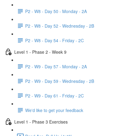
P2 - W8 - Day 50 - Monday - 2A
P2 - W8 - Day 52 - Wednesday - 2B
P2 - W8 - Day 54 - Friday - 2C
Level 1 - Phase 2 - Week 9
P2 - W9 - Day 57 - Monday - 2A
P2 - W9 - Day 59 - Wednesday - 2B
P2 - W9 - Day 61 - Friday - 2C
We'd like to get your feedback
Level 1 - Phase 3 Exercises