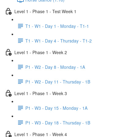
Level 1 - Phase 1 - Test Week 1
T1 - W1 - Day 1 - Monday - T1-1
T1 - W1 - Day 4 - Thursday - T1-2
Level 1 - Phase 1 - Week 2
P1 - W2 - Day 8 - Monday - 1A
P1 - W2 - Day 11 - Thursday - 1B
Level 1 - Phase 1 - Week 3
P1 - W3 - Day 15 - Monday - 1A
P1 - W3 - Day 18 - Thursday - 1B
Level 1 - Phase 1 - Week 4