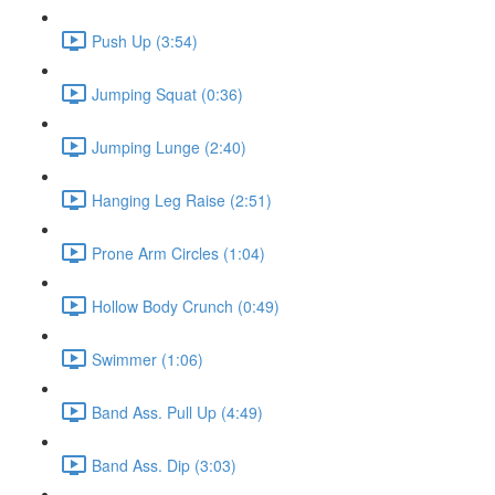
Push Up (3:54)
Jumping Squat (0:36)
Jumping Lunge (2:40)
Hanging Leg Raise (2:51)
Prone Arm Circles (1:04)
Hollow Body Crunch (0:49)
Swimmer (1:06)
Band Ass. Pull Up (4:49)
Band Ass. Dip (3:03)