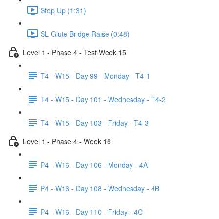
Step Up (1:31)
SL Glute Bridge Raise (0:48)
Level 1 - Phase 4 - Test Week 15
T4 - W15 - Day 99 - Monday - T4-1
T4 - W15 - Day 101 - Wednesday - T4-2
T4 - W15 - Day 103 - Friday - T4-3
Level 1 - Phase 4 - Week 16
P4 - W16 - Day 106 - Monday - 4A
P4 - W16 - Day 108 - Wednesday - 4B
P4 - W16 - Day 110 - Friday - 4C