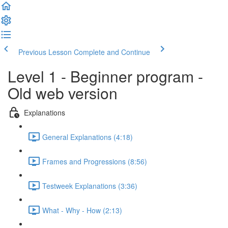
Previous Lesson
Complete and Continue
Level 1 - Beginner program -
Old web version
Explanations
General Explanations (4:18)
Frames and Progressions (8:56)
Testweek Explanations (3:36)
What - Why - How (2:13)