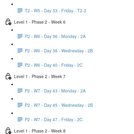
T2 - W5 - Day 33 - Friday - T2-3
Level 1 - Phase 2 - Week 6
P2 - W6 - Day 36 - Monday - 2A
P2 - W6 - Day 38 - Wednesday - 2B
P2 - W6 - Day 40 - Friday - 2C
Level 1 - Phase 2 - Week 7
P2 - W7 - Day 43 - Monday - 2A
P2 - W7 - Day 45 - Wednesday - 2B
P2 - W7 - Day 47 - Friday - 2C
Level 1 - Phase 2 - Week 8