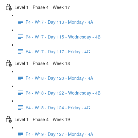
Level 1 - Phase 4 - Week 17
P4 - W17 - Day 113 - Monday - 4A
P4 - W17 - Day 115 - Wednesday - 4B
P4 - W17 - Day 117 - Friday - 4C
Level 1 - Phase 4 - Week 18
P4 - W18 - Day 120 - Monday - 4A
P4 - W18 - Day 122 - Wednesday - 4B
P4 - W18 - Day 124 - Friday - 4C
Level 1 - Phase 4 - Week 19
P4 - W19 - Day 127 - Monday - 4A