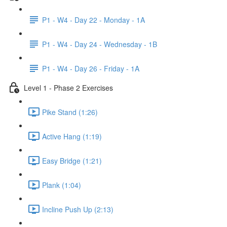
P1 - W4 - Day 22 - Monday - 1A
P1 - W4 - Day 24 - Wednesday - 1B
P1 - W4 - Day 26 - Friday - 1A
Level 1 - Phase 2 Exercises
Pike Stand (1:26)
Active Hang (1:19)
Easy Bridge (1:21)
Plank (1:04)
Incline Push Up (2:13)