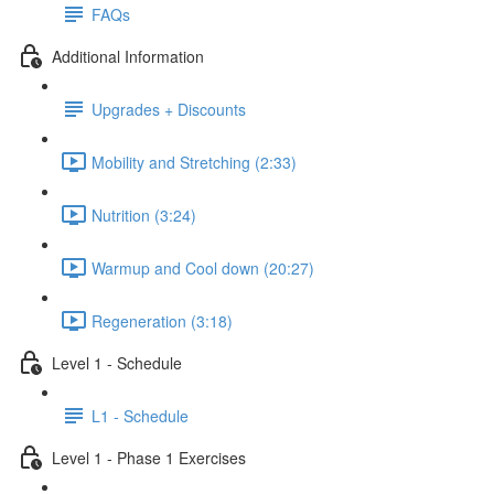
FAQs
Additional Information
Upgrades + Discounts
Mobility and Stretching (2:33)
Nutrition (3:24)
Warmup and Cool down (20:27)
Regeneration (3:18)
Level 1 - Schedule
L1 - Schedule
Level 1 - Phase 1 Exercises