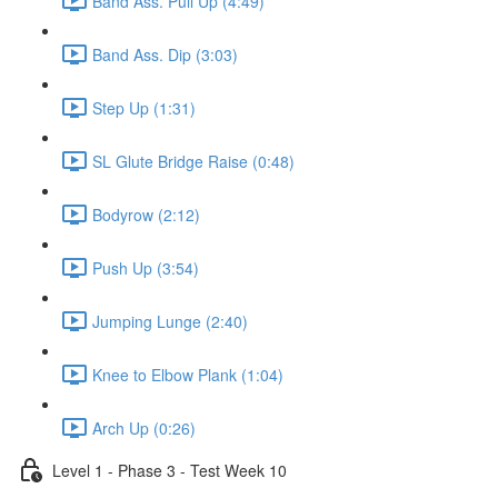
Band Ass. Pull Up (4:49)
Band Ass. Dip (3:03)
Step Up (1:31)
SL Glute Bridge Raise (0:48)
Bodyrow (2:12)
Push Up (3:54)
Jumping Lunge (2:40)
Knee to Elbow Plank (1:04)
Arch Up (0:26)
Level 1 - Phase 3 - Test Week 10