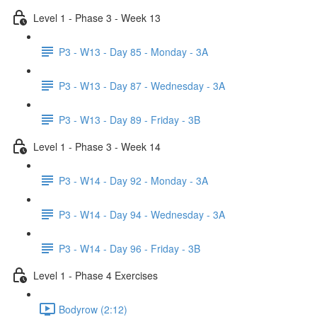
Level 1 - Phase 3 - Week 13
P3 - W13 - Day 85 - Monday - 3A
P3 - W13 - Day 87 - Wednesday - 3A
P3 - W13 - Day 89 - Friday - 3B
Level 1 - Phase 3 - Week 14
P3 - W14 - Day 92 - Monday - 3A
P3 - W14 - Day 94 - Wednesday - 3A
P3 - W14 - Day 96 - Friday - 3B
Level 1 - Phase 4 Exercises
Bodyrow (2:12)