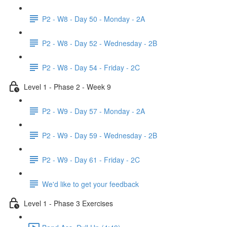
P2 - W8 - Day 50 - Monday - 2A
P2 - W8 - Day 52 - Wednesday - 2B
P2 - W8 - Day 54 - Friday - 2C
Level 1 - Phase 2 - Week 9
P2 - W9 - Day 57 - Monday - 2A
P2 - W9 - Day 59 - Wednesday - 2B
P2 - W9 - Day 61 - Friday - 2C
We'd like to get your feedback
Level 1 - Phase 3 Exercises