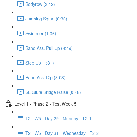
Bodyrow (2:12)
Jumping Squat (0:36)
Swimmer (1:06)
Band Ass. Pull Up (4:49)
Step Up (1:31)
Band Ass. Dip (3:03)
SL Glute Bridge Raise (0:48)
Level 1 - Phase 2 - Test Week 5
T2 - W5 - Day 29 - Monday - T2-1
T2 - W5 - Day 31 - Wednesday - T2-2