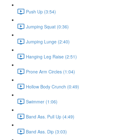
Push Up (3:54)
Jumping Squat (0:36)
Jumping Lunge (2:40)
Hanging Leg Raise (2:51)
Prone Arm Circles (1:04)
Hollow Body Crunch (0:49)
Swimmer (1:06)
Band Ass. Pull Up (4:49)
Band Ass. Dip (3:03)