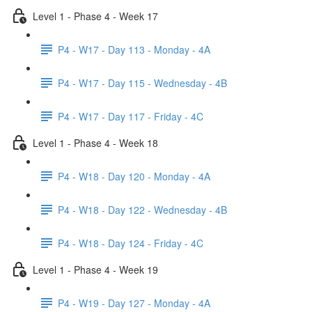
Level 1 - Phase 4 - Week 17
P4 - W17 - Day 113 - Monday - 4A
P4 - W17 - Day 115 - Wednesday - 4B
P4 - W17 - Day 117 - Friday - 4C
Level 1 - Phase 4 - Week 18
P4 - W18 - Day 120 - Monday - 4A
P4 - W18 - Day 122 - Wednesday - 4B
P4 - W18 - Day 124 - Friday - 4C
Level 1 - Phase 4 - Week 19
P4 - W19 - Day 127 - Monday - 4A