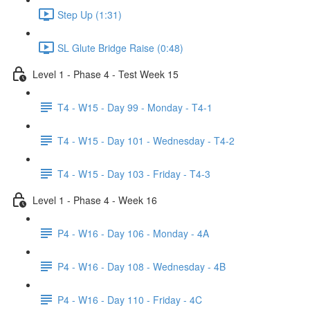
Step Up (1:31)
SL Glute Bridge Raise (0:48)
Level 1 - Phase 4 - Test Week 15
T4 - W15 - Day 99 - Monday - T4-1
T4 - W15 - Day 101 - Wednesday - T4-2
T4 - W15 - Day 103 - Friday - T4-3
Level 1 - Phase 4 - Week 16
P4 - W16 - Day 106 - Monday - 4A
P4 - W16 - Day 108 - Wednesday - 4B
P4 - W16 - Day 110 - Friday - 4C