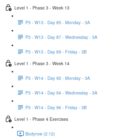
Level 1 - Phase 3 - Week 13
P3 - W13 - Day 85 - Monday - 3A
P3 - W13 - Day 87 - Wednesday - 3A
P3 - W13 - Day 89 - Friday - 3B
Level 1 - Phase 3 - Week 14
P3 - W14 - Day 92 - Monday - 3A
P3 - W14 - Day 94 - Wednesday - 3A
P3 - W14 - Day 96 - Friday - 3B
Level 1 - Phase 4 Exercises
Bodyrow (2:12)