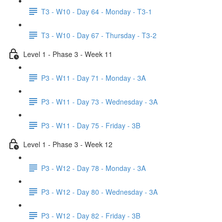
T3 - W10 - Day 64 - Monday - T3-1
T3 - W10 - Day 67 - Thursday - T3-2
Level 1 - Phase 3 - Week 11
P3 - W11 - Day 71 - Monday - 3A
P3 - W11 - Day 73 - Wednesday - 3A
P3 - W11 - Day 75 - Friday - 3B
Level 1 - Phase 3 - Week 12
P3 - W12 - Day 78 - Monday - 3A
P3 - W12 - Day 80 - Wednesday - 3A
P3 - W12 - Day 82 - Friday - 3B