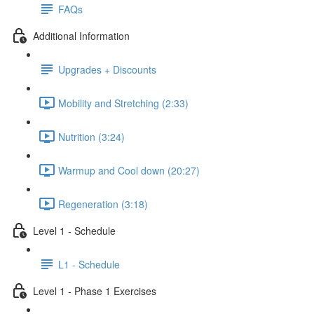
FAQs
Additional Information
Upgrades + Discounts
Mobility and Stretching (2:33)
Nutrition (3:24)
Warmup and Cool down (20:27)
Regeneration (3:18)
Level 1 - Schedule
L1 - Schedule
Level 1 - Phase 1 Exercises