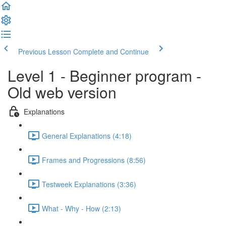
Previous Lesson
Complete and Continue
Level 1 - Beginner program -
Old web version
Explanations
General Explanations (4:18)
Frames and Progressions (8:56)
Testweek Explanations (3:36)
What - Why - How (2:13)