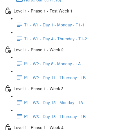
Level 1 - Phase 1 - Test Week 1
T1 - W1 - Day 1 - Monday - T1-1
T1 - W1 - Day 4 - Thursday - T1-2
Level 1 - Phase 1 - Week 2
P1 - W2 - Day 8 - Monday - 1A
P1 - W2 - Day 11 - Thursday - 1B
Level 1 - Phase 1 - Week 3
P1 - W3 - Day 15 - Monday - 1A
P1 - W3 - Day 18 - Thursday - 1B
Level 1 - Phase 1 - Week 4