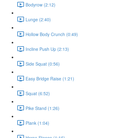
Bodyrow (2:12)
Lunge (2:40)
Hollow Body Crunch (0:49)
Incline Push Up (2:13)
Side Squat (0:56)
Easy Bridge Raise (1:21)
Squat (6:52)
Pike Stand (1:26)
Plank (1:04)
Horse Stance (1:16)