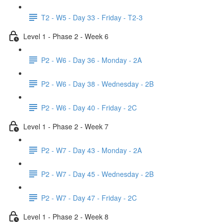
T2 - W5 - Day 33 - Friday - T2-3
Level 1 - Phase 2 - Week 6
P2 - W6 - Day 36 - Monday - 2A
P2 - W6 - Day 38 - Wednesday - 2B
P2 - W6 - Day 40 - Friday - 2C
Level 1 - Phase 2 - Week 7
P2 - W7 - Day 43 - Monday - 2A
P2 - W7 - Day 45 - Wednesday - 2B
P2 - W7 - Day 47 - Friday - 2C
Level 1 - Phase 2 - Week 8