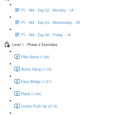
P1 - W4 - Day 22 - Monday - 1A
P1 - W4 - Day 24 - Wednesday - 1B
P1 - W4 - Day 26 - Friday - 1A
Level 1 - Phase 2 Exercises
Pike Stand (1:26)
Active Hang (1:19)
Easy Bridge (1:21)
Plank (1:04)
Incline Push Up (2:13)