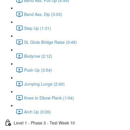
Band Ass. Pull Up (4:49)
Band Ass. Dip (3:03)
Step Up (1:31)
SL Glute Bridge Raise (0:48)
Bodyrow (2:12)
Push Up (3:54)
Jumping Lunge (2:40)
Knee to Elbow Plank (1:04)
Arch Up (0:26)
Level 1 - Phase 3 - Test Week 10