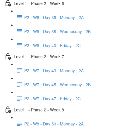
Level 1 - Phase 2 - Week 6
P2 - W6 - Day 36 - Monday - 2A
P2 - W6 - Day 38 - Wednesday - 2B
P2 - W6 - Day 40 - Friday - 2C
Level 1 - Phase 2 - Week 7
P2 - W7 - Day 43 - Monday - 2A
P2 - W7 - Day 45 - Wednesday - 2B
P2 - W7 - Day 47 - Friday - 2C
Level 1 - Phase 2 - Week 8
P2 - W8 - Day 50 - Monday - 2A