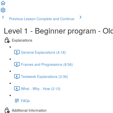
Previous Lesson
Complete and Continue
Level 1 - Beginner program - Ol
Explanations
General Explanations (4:18)
Frames and Progressions (8:56)
Testweek Explanations (3:36)
What - Why - How (2:13)
FAQs
Additional Information