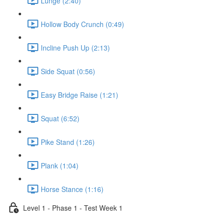
Lunge (2:40)
Hollow Body Crunch (0:49)
Incline Push Up (2:13)
Side Squat (0:56)
Easy Bridge Raise (1:21)
Squat (6:52)
Pike Stand (1:26)
Plank (1:04)
Horse Stance (1:16)
Level 1 - Phase 1 - Test Week 1