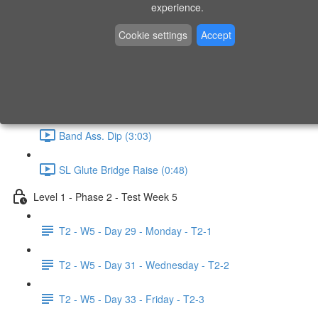
experience.
Swimmer (1:06)
Cookie settings
Accept
Band Ass. Pull Up (4:49)
Step Up (1:31)
Band Ass. Dip (3:03)
SL Glute Bridge Raise (0:48)
Level 1 - Phase 2 - Test Week 5
T2 - W5 - Day 29 - Monday - T2-1
T2 - W5 - Day 31 - Wednesday - T2-2
T2 - W5 - Day 33 - Friday - T2-3