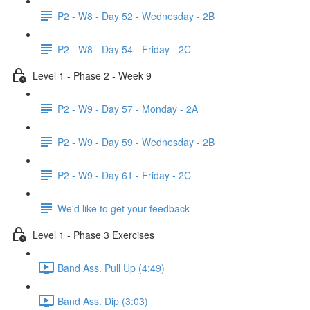
P2 - W8 - Day 52 - Wednesday - 2B
P2 - W8 - Day 54 - Friday - 2C
Level 1 - Phase 2 - Week 9
P2 - W9 - Day 57 - Monday - 2A
P2 - W9 - Day 59 - Wednesday - 2B
P2 - W9 - Day 61 - Friday - 2C
We'd like to get your feedback
Level 1 - Phase 3 Exercises
Band Ass. Pull Up (4:49)
Band Ass. Dip (3:03)