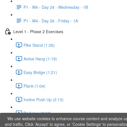
P1 - W4 - Day 24 - Wednesday - 1B
P1 - W4 - Day 26 - Friday - 1A
Level 1 - Phase 2 Exercises
Pike Stand (1:26)
Active Hang (1:19)
Easy Bridge (1:21)
Plank (1:04)
Incline Push Up (2:13)
Bodyrow (2:12)
We use website cookies to enhance course content and analyze u
and traffic. Click 'Accept' to agree, or 'Cookie Settings' to personaliz
Jumping Squat (0:36)