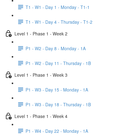
T1 - W1 - Day 1 - Monday - T1-1
T1 - W1 - Day 4 - Thursday - T1-2
Level 1 - Phase 1 - Week 2
P1 - W2 - Day 8 - Monday - 1A
P1 - W2 - Day 11 - Thursday - 1B
Level 1 - Phase 1 - Week 3
P1 - W3 - Day 15 - Monday - 1A
P1 - W3 - Day 18 - Thursday - 1B
Level 1 - Phase 1 - Week 4
P1 - W4 - Day 22 - Monday - 1A