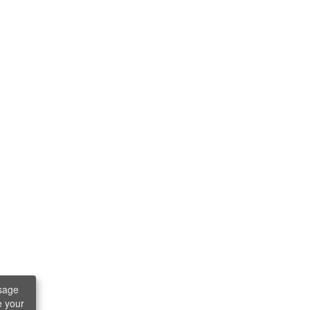
sage
e your