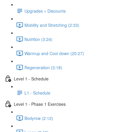
Upgrades + Discounts
Mobility and Stretching (2:33)
Nutrition (3:24)
Warmup and Cool down (20:27)
Regeneration (3:18)
Level 1 - Schedule
L1 - Schedule
Level 1 - Phase 1 Exercises
Bodyrow (2:12)