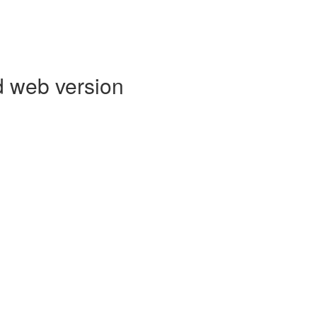
d web version