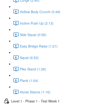
Lunge (2:40)
Hollow Body Crunch (0:49)
Incline Push Up (2:13)
Side Squat (0:56)
Easy Bridge Raise (1:21)
Squat (6:52)
Pike Stand (1:26)
Plank (1:04)
Horse Stance (1:16)
Level 1 - Phase 1 - Test Week 1