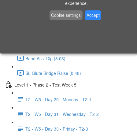
experience.
Swimmer (1:06)
Cookie settings
Accept
Band Ass. Pull Up (4:49)
Step Up (1:31)
Band Ass. Dip (3:03)
SL Glute Bridge Raise (0:48)
Level 1 - Phase 2 - Test Week 5
T2 - W5 - Day 29 - Monday - T2-1
T2 - W5 - Day 31 - Wednesday - T2-2
T2 - W5 - Day 33 - Friday - T2-3