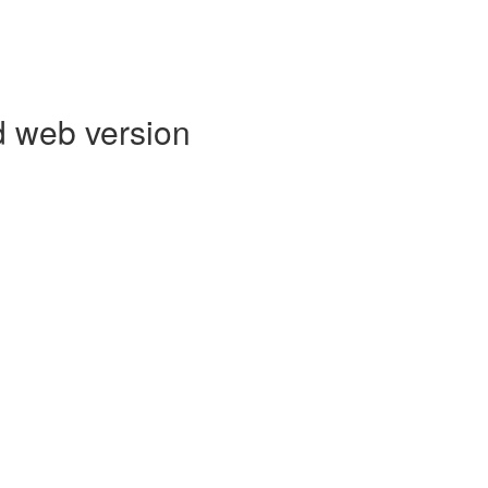
d web version