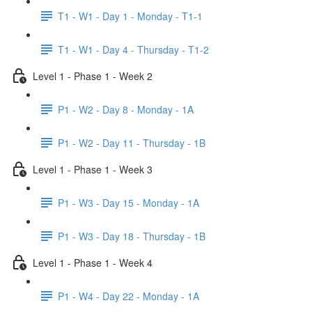
T1 - W1 - Day 1 - Monday - T1-1
T1 - W1 - Day 4 - Thursday - T1-2
Level 1 - Phase 1 - Week 2
P1 - W2 - Day 8 - Monday - 1A
P1 - W2 - Day 11 - Thursday - 1B
Level 1 - Phase 1 - Week 3
P1 - W3 - Day 15 - Monday - 1A
P1 - W3 - Day 18 - Thursday - 1B
Level 1 - Phase 1 - Week 4
P1 - W4 - Day 22 - Monday - 1A