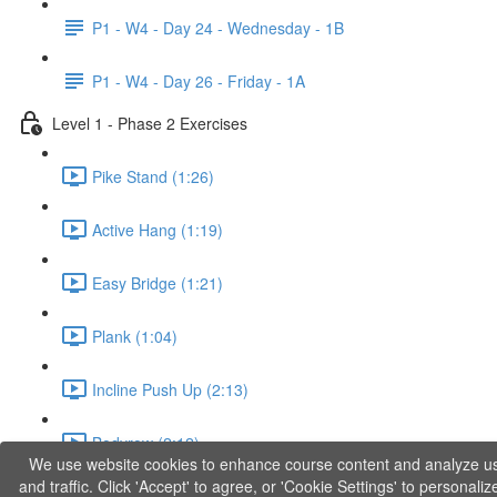
P1 - W4 - Day 24 - Wednesday - 1B
P1 - W4 - Day 26 - Friday - 1A
Level 1 - Phase 2 Exercises
Pike Stand (1:26)
Active Hang (1:19)
Easy Bridge (1:21)
Plank (1:04)
Incline Push Up (2:13)
Bodyrow (2:12)
We use website cookies to enhance course content and analyze u
and traffic. Click 'Accept' to agree, or 'Cookie Settings' to personaliz
Jumping Squat (0:36)