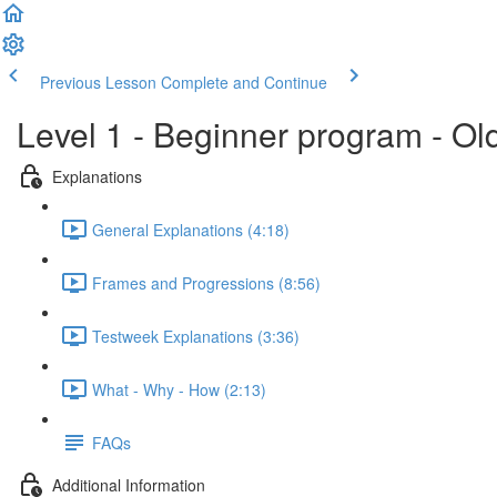
Previous Lesson
Complete and Continue
Level 1 - Beginner program - Ol
Explanations
General Explanations (4:18)
Frames and Progressions (8:56)
Testweek Explanations (3:36)
What - Why - How (2:13)
FAQs
Additional Information