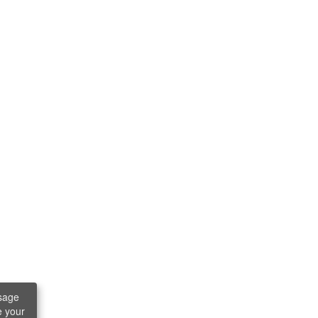
sage
e your