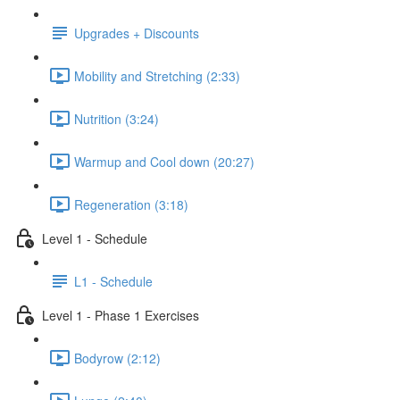
Upgrades + Discounts
Mobility and Stretching (2:33)
Nutrition (3:24)
Warmup and Cool down (20:27)
Regeneration (3:18)
Level 1 - Schedule
L1 - Schedule
Level 1 - Phase 1 Exercises
Bodyrow (2:12)