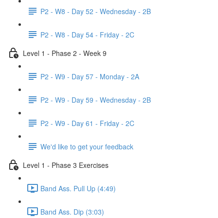
P2 - W8 - Day 52 - Wednesday - 2B
P2 - W8 - Day 54 - Friday - 2C
Level 1 - Phase 2 - Week 9
P2 - W9 - Day 57 - Monday - 2A
P2 - W9 - Day 59 - Wednesday - 2B
P2 - W9 - Day 61 - Friday - 2C
We'd like to get your feedback
Level 1 - Phase 3 Exercises
Band Ass. Pull Up (4:49)
Band Ass. Dip (3:03)