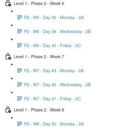
Level 1 - Phase 2 - Week 6
P2 - W6 - Day 36 - Monday - 2A
P2 - W6 - Day 38 - Wednesday - 2B
P2 - W6 - Day 40 - Friday - 2C
Level 1 - Phase 2 - Week 7
P2 - W7 - Day 43 - Monday - 2A
P2 - W7 - Day 45 - Wednesday - 2B
P2 - W7 - Day 47 - Friday - 2C
Level 1 - Phase 2 - Week 8
P2 - W8 - Day 50 - Monday - 2A