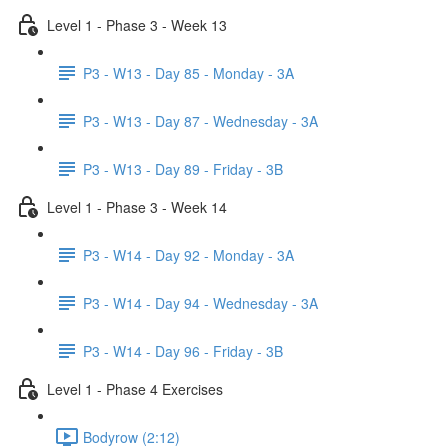
Level 1 - Phase 3 - Week 13
P3 - W13 - Day 85 - Monday - 3A
P3 - W13 - Day 87 - Wednesday - 3A
P3 - W13 - Day 89 - Friday - 3B
Level 1 - Phase 3 - Week 14
P3 - W14 - Day 92 - Monday - 3A
P3 - W14 - Day 94 - Wednesday - 3A
P3 - W14 - Day 96 - Friday - 3B
Level 1 - Phase 4 Exercises
Bodyrow (2:12)