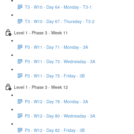
T3 - W10 - Day 64 - Monday - T3-1
T3 - W10 - Day 67 - Thursday - T3-2
Level 1 - Phase 3 - Week 11
P3 - W11 - Day 71 - Monday - 3A
P3 - W11 - Day 73 - Wednesday - 3A
P3 - W11 - Day 75 - Friday - 3B
Level 1 - Phase 3 - Week 12
P3 - W12 - Day 78 - Monday - 3A
P3 - W12 - Day 80 - Wednesday - 3A
P3 - W12 - Day 82 - Friday - 3B