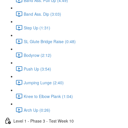
Band Ass. Pull Up (4:49)
Band Ass. Dip (3:03)
Step Up (1:31)
SL Glute Bridge Raise (0:48)
Bodyrow (2:12)
Push Up (3:54)
Jumping Lunge (2:40)
Knee to Elbow Plank (1:04)
Arch Up (0:26)
Level 1 - Phase 3 - Test Week 10