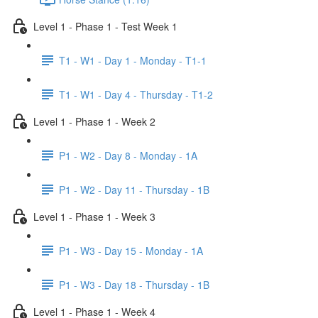
Level 1 - Phase 1 - Test Week 1
T1 - W1 - Day 1 - Monday - T1-1
T1 - W1 - Day 4 - Thursday - T1-2
Level 1 - Phase 1 - Week 2
P1 - W2 - Day 8 - Monday - 1A
P1 - W2 - Day 11 - Thursday - 1B
Level 1 - Phase 1 - Week 3
P1 - W3 - Day 15 - Monday - 1A
P1 - W3 - Day 18 - Thursday - 1B
Level 1 - Phase 1 - Week 4