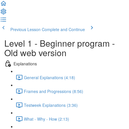
Previous Lesson
Complete and Continue
Level 1 - Beginner program -
Old web version
Explanations
General Explanations (4:18)
Frames and Progressions (8:56)
Testweek Explanations (3:36)
What - Why - How (2:13)