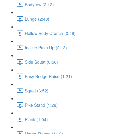
Bodyrow (2:12)
Lunge (2:40)
Hollow Body Crunch (0:49)
Incline Push Up (2:13)
Side Squat (0:56)
Easy Bridge Raise (1:21)
Squat (6:52)
Pike Stand (1:26)
Plank (1:04)
Horse Stance (1:16)