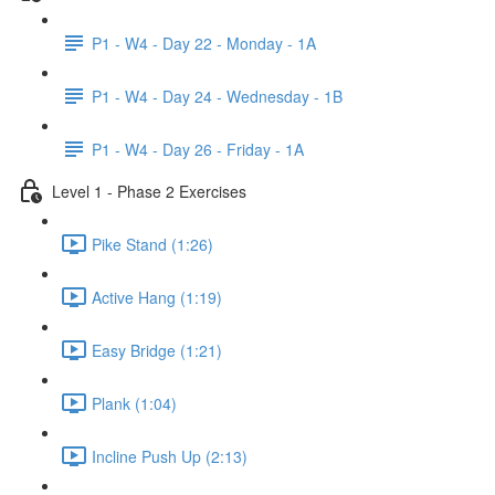
P1 - W4 - Day 22 - Monday - 1A
P1 - W4 - Day 24 - Wednesday - 1B
P1 - W4 - Day 26 - Friday - 1A
Level 1 - Phase 2 Exercises
Pike Stand (1:26)
Active Hang (1:19)
Easy Bridge (1:21)
Plank (1:04)
Incline Push Up (2:13)