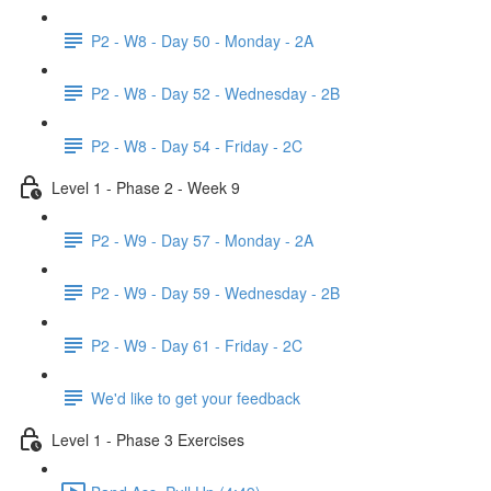
P2 - W8 - Day 50 - Monday - 2A
P2 - W8 - Day 52 - Wednesday - 2B
P2 - W8 - Day 54 - Friday - 2C
Level 1 - Phase 2 - Week 9
P2 - W9 - Day 57 - Monday - 2A
P2 - W9 - Day 59 - Wednesday - 2B
P2 - W9 - Day 61 - Friday - 2C
We'd like to get your feedback
Level 1 - Phase 3 Exercises