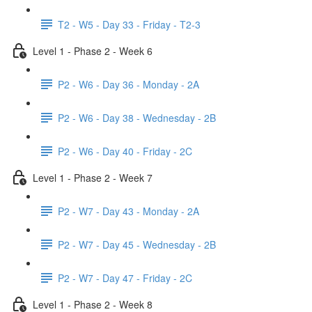
T2 - W5 - Day 33 - Friday - T2-3
Level 1 - Phase 2 - Week 6
P2 - W6 - Day 36 - Monday - 2A
P2 - W6 - Day 38 - Wednesday - 2B
P2 - W6 - Day 40 - Friday - 2C
Level 1 - Phase 2 - Week 7
P2 - W7 - Day 43 - Monday - 2A
P2 - W7 - Day 45 - Wednesday - 2B
P2 - W7 - Day 47 - Friday - 2C
Level 1 - Phase 2 - Week 8