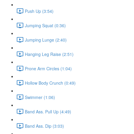
Push Up (3:54)
Jumping Squat (0:36)
Jumping Lunge (2:40)
Hanging Leg Raise (2:51)
Prone Arm Circles (1:04)
Hollow Body Crunch (0:49)
Swimmer (1:06)
Band Ass. Pull Up (4:49)
Band Ass. Dip (3:03)