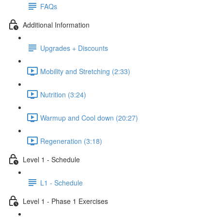
FAQs
Additional Information
Upgrades + Discounts
Mobility and Stretching (2:33)
Nutrition (3:24)
Warmup and Cool down (20:27)
Regeneration (3:18)
Level 1 - Schedule
L1 - Schedule
Level 1 - Phase 1 Exercises