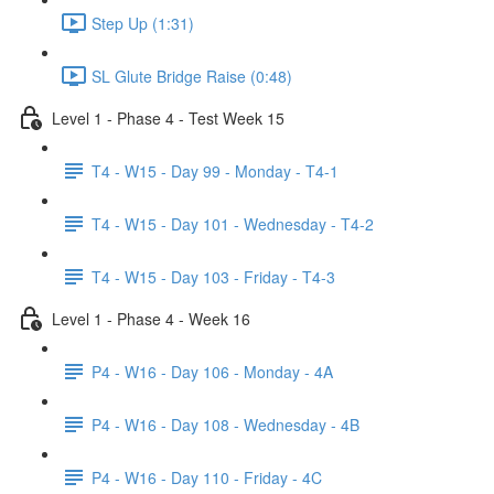
Step Up (1:31)
SL Glute Bridge Raise (0:48)
Level 1 - Phase 4 - Test Week 15
T4 - W15 - Day 99 - Monday - T4-1
T4 - W15 - Day 101 - Wednesday - T4-2
T4 - W15 - Day 103 - Friday - T4-3
Level 1 - Phase 4 - Week 16
P4 - W16 - Day 106 - Monday - 4A
P4 - W16 - Day 108 - Wednesday - 4B
P4 - W16 - Day 110 - Friday - 4C