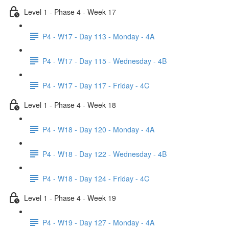
Level 1 - Phase 4 - Week 17
P4 - W17 - Day 113 - Monday - 4A
P4 - W17 - Day 115 - Wednesday - 4B
P4 - W17 - Day 117 - Friday - 4C
Level 1 - Phase 4 - Week 18
P4 - W18 - Day 120 - Monday - 4A
P4 - W18 - Day 122 - Wednesday - 4B
P4 - W18 - Day 124 - Friday - 4C
Level 1 - Phase 4 - Week 19
P4 - W19 - Day 127 - Monday - 4A