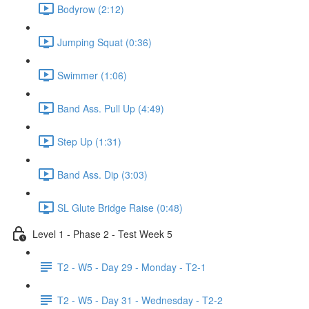
Bodyrow (2:12)
Jumping Squat (0:36)
Swimmer (1:06)
Band Ass. Pull Up (4:49)
Step Up (1:31)
Band Ass. Dip (3:03)
SL Glute Bridge Raise (0:48)
Level 1 - Phase 2 - Test Week 5
T2 - W5 - Day 29 - Monday - T2-1
T2 - W5 - Day 31 - Wednesday - T2-2