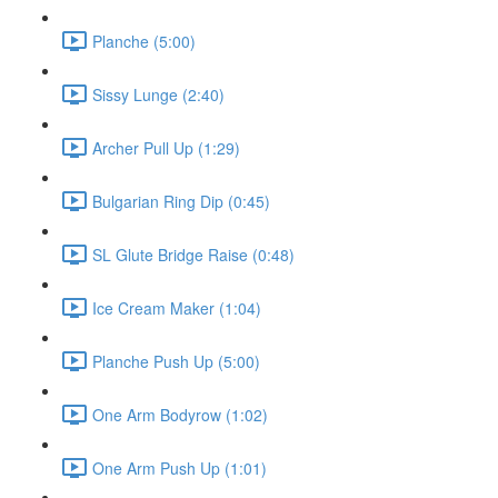
Planche (5:00)
Sissy Lunge (2:40)
Archer Pull Up (1:29)
Bulgarian Ring Dip (0:45)
SL Glute Bridge Raise (0:48)
Ice Cream Maker (1:04)
Planche Push Up (5:00)
One Arm Bodyrow (1:02)
One Arm Push Up (1:01)