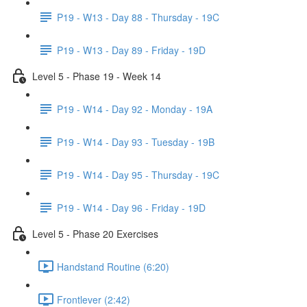
P19 - W13 - Day 88 - Thursday - 19C
P19 - W13 - Day 89 - Friday - 19D
Level 5 - Phase 19 - Week 14
P19 - W14 - Day 92 - Monday - 19A
P19 - W14 - Day 93 - Tuesday - 19B
P19 - W14 - Day 95 - Thursday - 19C
P19 - W14 - Day 96 - Friday - 19D
Level 5 - Phase 20 Exercises
Handstand Routine (6:20)
Frontlever (2:42)