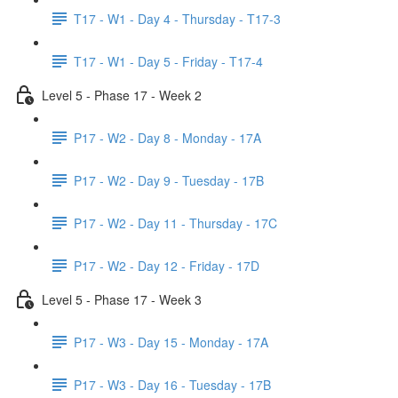
T17 - W1 - Day 4 - Thursday - T17-3
T17 - W1 - Day 5 - Friday - T17-4
Level 5 - Phase 17 - Week 2
P17 - W2 - Day 8 - Monday - 17A
P17 - W2 - Day 9 - Tuesday - 17B
P17 - W2 - Day 11 - Thursday - 17C
P17 - W2 - Day 12 - Friday - 17D
Level 5 - Phase 17 - Week 3
P17 - W3 - Day 15 - Monday - 17A
P17 - W3 - Day 16 - Tuesday - 17B