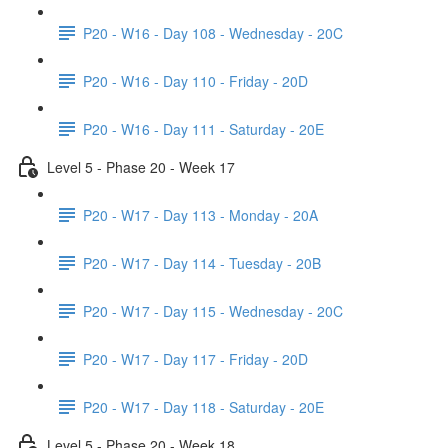
P20 - W16 - Day 108 - Wednesday - 20C
P20 - W16 - Day 110 - Friday - 20D
P20 - W16 - Day 111 - Saturday - 20E
Level 5 - Phase 20 - Week 17
P20 - W17 - Day 113 - Monday - 20A
P20 - W17 - Day 114 - Tuesday - 20B
P20 - W17 - Day 115 - Wednesday - 20C
P20 - W17 - Day 117 - Friday - 20D
P20 - W17 - Day 118 - Saturday - 20E
Level 5 - Phase 20 - Week 18