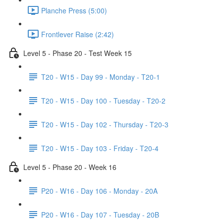
Planche Press (5:00)
Frontlever Raise (2:42)
Level 5 - Phase 20 - Test Week 15
T20 - W15 - Day 99 - Monday - T20-1
T20 - W15 - Day 100 - Tuesday - T20-2
T20 - W15 - Day 102 - Thursday - T20-3
T20 - W15 - Day 103 - Friday - T20-4
Level 5 - Phase 20 - Week 16
P20 - W16 - Day 106 - Monday - 20A
P20 - W16 - Day 107 - Tuesday - 20B