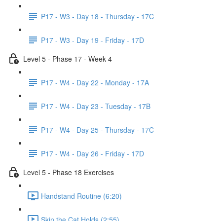
P17 - W3 - Day 18 - Thursday - 17C
P17 - W3 - Day 19 - Friday - 17D
Level 5 - Phase 17 - Week 4
P17 - W4 - Day 22 - Monday - 17A
P17 - W4 - Day 23 - Tuesday - 17B
P17 - W4 - Day 25 - Thursday - 17C
P17 - W4 - Day 26 - Friday - 17D
Level 5 - Phase 18 Exercises
Handstand Routine (6:20)
Skin the Cat Holds (2:55)