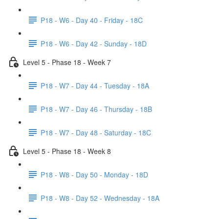
P18 - W6 - Day 40 - Friday - 18C
P18 - W6 - Day 42 - Sunday - 18D
Level 5 - Phase 18 - Week 7
P18 - W7 - Day 44 - Tuesday - 18A
P18 - W7 - Day 46 - Thursday - 18B
P18 - W7 - Day 48 - Saturday - 18C
Level 5 - Phase 18 - Week 8
P18 - W8 - Day 50 - Monday - 18D
P18 - W8 - Day 52 - Wednesday - 18A