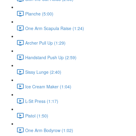
Planche (5:00)
One Arm Scapula Raise (1:24)
Archer Pull Up (1:29)
Handstand Push Up (2:59)
Sissy Lunge (2:40)
Ice Cream Maker (1:04)
L-Sit Press (1:17)
Pistol (1:50)
One Arm Bodyrow (1:02)