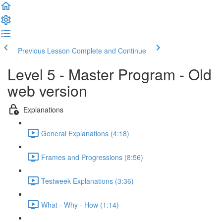
Previous Lesson
Complete and Continue
Level 5 - Master Program - Old
web version
Explanations
General Explanations (4:18)
Frames and Progressions (8:56)
Testweek Explanations (3:36)
What - Why - How (1:14)