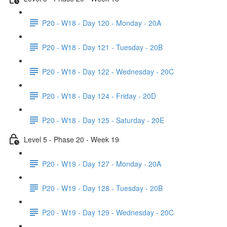
P20 - W18 - Day 120 - Monday - 20A
P20 - W18 - Day 121 - Tuesday - 20B
P20 - W18 - Day 122 - Wednesday - 20C
P20 - W18 - Day 124 - Friday - 20D
P20 - W18 - Day 125 - Saturday - 20E
Level 5 - Phase 20 - Week 19
P20 - W19 - Day 127 - Monday - 20A
P20 - W19 - Day 128 - Tuesday - 20B
P20 - W19 - Day 129 - Wednesday - 20C