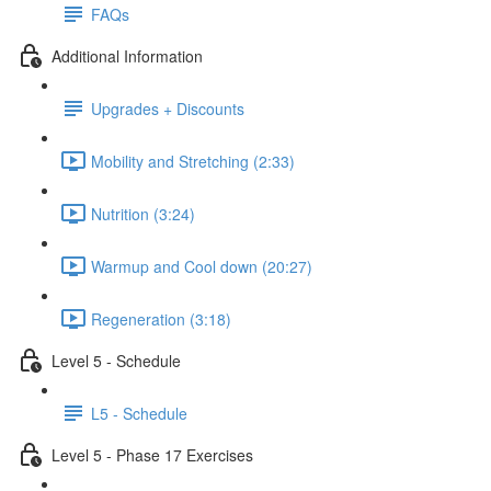
FAQs
Additional Information
Upgrades + Discounts
Mobility and Stretching (2:33)
Nutrition (3:24)
Warmup and Cool down (20:27)
Regeneration (3:18)
Level 5 - Schedule
L5 - Schedule
Level 5 - Phase 17 Exercises