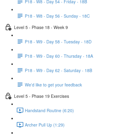
P18 - W8 - Day 54 - Friday - 18B
P18 - W8 - Day 56 - Sunday - 18C
Level 5 - Phase 18 - Week 9
P18 - W9 - Day 58 - Tuesday - 18D
P18 - W9 - Day 60 - Thursday - 18A
P18 - W9 - Day 62 - Saturday - 18B
We'd like to get your feedback
Level 5 - Phase 19 Exercises
Handstand Routine (6:20)
Archer Pull Up (1:29)