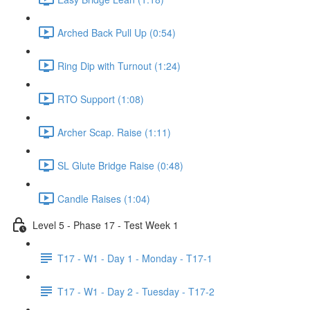
Arched Back Pull Up (0:54)
Ring Dip with Turnout (1:24)
RTO Support (1:08)
Archer Scap. Raise (1:11)
SL Glute Bridge Raise (0:48)
Candle Raises (1:04)
Level 5 - Phase 17 - Test Week 1
T17 - W1 - Day 1 - Monday - T17-1
T17 - W1 - Day 2 - Tuesday - T17-2