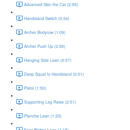
Advanced Skin the Cat (2:55)
Handstand Switch (0:54)
Archer Bodyrow (1:09)
Archer Push Up (2:06)
Hanging Side Lean (0:57)
Deep Squat to Handstand (0:51)
Pistol (1:50)
Supporting Leg Raise (2:51)
Planche Lean (1:23)
Easy Bridge Lean (1:18)