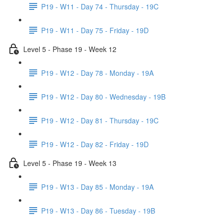
P19 - W11 - Day 74 - Thursday - 19C
P19 - W11 - Day 75 - Friday - 19D
Level 5 - Phase 19 - Week 12
P19 - W12 - Day 78 - Monday - 19A
P19 - W12 - Day 80 - Wednesday - 19B
P19 - W12 - Day 81 - Thursday - 19C
P19 - W12 - Day 82 - Friday - 19D
Level 5 - Phase 19 - Week 13
P19 - W13 - Day 85 - Monday - 19A
P19 - W13 - Day 86 - Tuesday - 19B