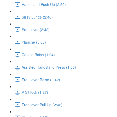
Handstand Push Up (2:59)
Sissy Lunge (2:40)
Frontlever (2:42)
Planche (5:00)
Candle Raise (1:04)
Assisted Handstand Press (1:06)
Frontlever Raise (2:42)
V-Sit Kick (1:27)
Frontlever Pull Up (2:42)