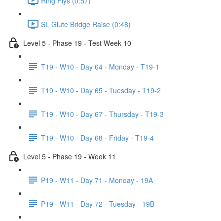
Ring Flys (0:57)
SL Glute Bridge Raise (0:48)
Level 5 - Phase 19 - Test Week 10
T19 - W10 - Day 64 - Monday - T19-1
T19 - W10 - Day 65 - Tuesday - T19-2
T19 - W10 - Day 67 - Thursday - T19-3
T19 - W10 - Day 68 - Friday - T19-4
Level 5 - Phase 19 - Week 11
P19 - W11 - Day 71 - Monday - 19A
P19 - W11 - Day 72 - Tuesday - 19B