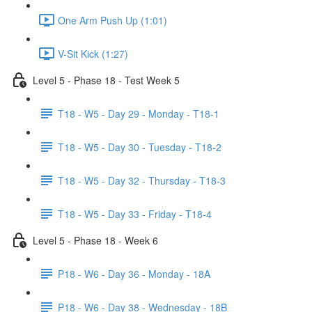
One Arm Push Up (1:01)
V-Sit Kick (1:27)
Level 5 - Phase 18 - Test Week 5
T18 - W5 - Day 29 - Monday - T18-1
T18 - W5 - Day 30 - Tuesday - T18-2
T18 - W5 - Day 32 - Thursday - T18-3
T18 - W5 - Day 33 - Friday - T18-4
Level 5 - Phase 18 - Week 6
P18 - W6 - Day 36 - Monday - 18A
P18 - W6 - Day 38 - Wednesday - 18B