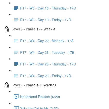
P17 - W3 - Day 18 - Thursday - 17C
P17 - W3 - Day 19 - Friday - 17D
Level 5 - Phase 17 - Week 4
P17 - W4 - Day 22 - Monday - 17A
P17 - W4 - Day 23 - Tuesday - 17B
P17 - W4 - Day 25 - Thursday - 17C
P17 - W4 - Day 26 - Friday - 17D
Level 5 - Phase 18 Exercises
Handstand Routine (6:20)
Skin the Cat Holds (2:55)