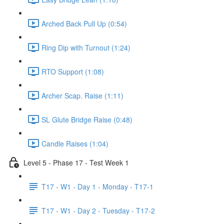
Arched Back Pull Up (0:54)
Ring Dip with Turnout (1:24)
RTO Support (1:08)
Archer Scap. Raise (1:11)
SL Glute Bridge Raise (0:48)
Candle Raises (1:04)
Level 5 - Phase 17 - Test Week 1
T17 - W1 - Day 1 - Monday - T17-1
T17 - W1 - Day 2 - Tuesday - T17-2