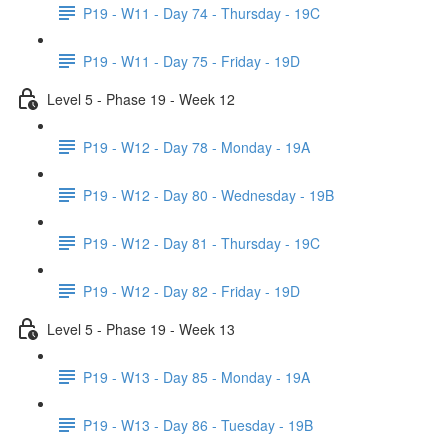
P19 - W11 - Day 74 - Thursday - 19C
P19 - W11 - Day 75 - Friday - 19D
Level 5 - Phase 19 - Week 12
P19 - W12 - Day 78 - Monday - 19A
P19 - W12 - Day 80 - Wednesday - 19B
P19 - W12 - Day 81 - Thursday - 19C
P19 - W12 - Day 82 - Friday - 19D
Level 5 - Phase 19 - Week 13
P19 - W13 - Day 85 - Monday - 19A
P19 - W13 - Day 86 - Tuesday - 19B