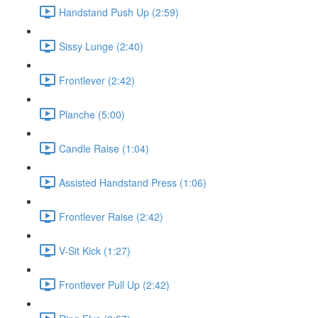
Handstand Push Up (2:59)
Sissy Lunge (2:40)
Frontlever (2:42)
Planche (5:00)
Candle Raise (1:04)
Assisted Handstand Press (1:06)
Frontlever Raise (2:42)
V-Sit Kick (1:27)
Frontlever Pull Up (2:42)