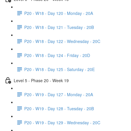
P20 - W18 - Day 120 - Monday - 20A
P20 - W18 - Day 121 - Tuesday - 20B
P20 - W18 - Day 122 - Wednesday - 20C
P20 - W18 - Day 124 - Friday - 20D
P20 - W18 - Day 125 - Saturday - 20E
Level 5 - Phase 20 - Week 19
P20 - W19 - Day 127 - Monday - 20A
P20 - W19 - Day 128 - Tuesday - 20B
P20 - W19 - Day 129 - Wednesday - 20C