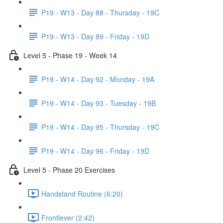
P19 - W13 - Day 88 - Thursday - 19C
P19 - W13 - Day 89 - Friday - 19D
Level 5 - Phase 19 - Week 14
P19 - W14 - Day 92 - Monday - 19A
P19 - W14 - Day 93 - Tuesday - 19B
P19 - W14 - Day 95 - Thursday - 19C
P19 - W14 - Day 96 - Friday - 19D
Level 5 - Phase 20 Exercises
Handstand Routine (6:20)
Frontlever (2:42)