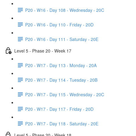
P20 - W16 - Day 108 - Wednesday - 20C
P20 - W16 - Day 110 - Friday - 20D
P20 - W16 - Day 111 - Saturday - 20E
Level 5 - Phase 20 - Week 17
P20 - W17 - Day 113 - Monday - 20A
P20 - W17 - Day 114 - Tuesday - 20B
P20 - W17 - Day 115 - Wednesday - 20C
P20 - W17 - Day 117 - Friday - 20D
P20 - W17 - Day 118 - Saturday - 20E
Level 5 - Phase 20 - Week 18