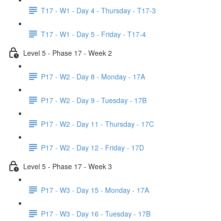
T17 - W1 - Day 4 - Thursday - T17-3
T17 - W1 - Day 5 - Friday - T17-4
Level 5 - Phase 17 - Week 2
P17 - W2 - Day 8 - Monday - 17A
P17 - W2 - Day 9 - Tuesday - 17B
P17 - W2 - Day 11 - Thursday - 17C
P17 - W2 - Day 12 - Friday - 17D
Level 5 - Phase 17 - Week 3
P17 - W3 - Day 15 - Monday - 17A
P17 - W3 - Day 16 - Tuesday - 17B