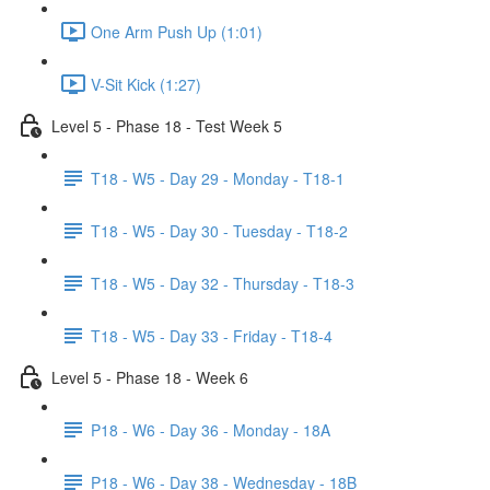
One Arm Push Up (1:01)
V-Sit Kick (1:27)
Level 5 - Phase 18 - Test Week 5
T18 - W5 - Day 29 - Monday - T18-1
T18 - W5 - Day 30 - Tuesday - T18-2
T18 - W5 - Day 32 - Thursday - T18-3
T18 - W5 - Day 33 - Friday - T18-4
Level 5 - Phase 18 - Week 6
P18 - W6 - Day 36 - Monday - 18A
P18 - W6 - Day 38 - Wednesday - 18B