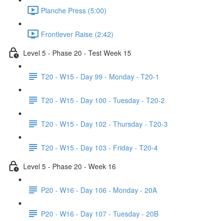
Planche Press (5:00)
Frontlever Raise (2:42)
Level 5 - Phase 20 - Test Week 15
T20 - W15 - Day 99 - Monday - T20-1
T20 - W15 - Day 100 - Tuesday - T20-2
T20 - W15 - Day 102 - Thursday - T20-3
T20 - W15 - Day 103 - Friday - T20-4
Level 5 - Phase 20 - Week 16
P20 - W16 - Day 106 - Monday - 20A
P20 - W16 - Day 107 - Tuesday - 20B