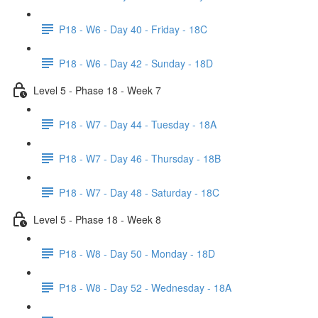
P18 - W6 - Day 40 - Friday - 18C
P18 - W6 - Day 42 - Sunday - 18D
Level 5 - Phase 18 - Week 7
P18 - W7 - Day 44 - Tuesday - 18A
P18 - W7 - Day 46 - Thursday - 18B
P18 - W7 - Day 48 - Saturday - 18C
Level 5 - Phase 18 - Week 8
P18 - W8 - Day 50 - Monday - 18D
P18 - W8 - Day 52 - Wednesday - 18A