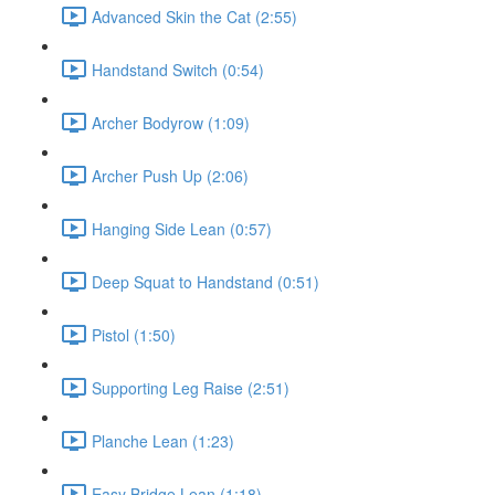
Advanced Skin the Cat (2:55)
Handstand Switch (0:54)
Archer Bodyrow (1:09)
Archer Push Up (2:06)
Hanging Side Lean (0:57)
Deep Squat to Handstand (0:51)
Pistol (1:50)
Supporting Leg Raise (2:51)
Planche Lean (1:23)
Easy Bridge Lean (1:18)