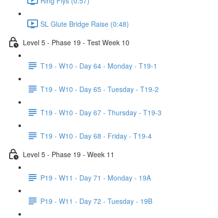
Ring Flys (0:57)
SL Glute Bridge Raise (0:48)
Level 5 - Phase 19 - Test Week 10
T19 - W10 - Day 64 - Monday - T19-1
T19 - W10 - Day 65 - Tuesday - T19-2
T19 - W10 - Day 67 - Thursday - T19-3
T19 - W10 - Day 68 - Friday - T19-4
Level 5 - Phase 19 - Week 11
P19 - W11 - Day 71 - Monday - 19A
P19 - W11 - Day 72 - Tuesday - 19B