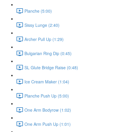
Planche (5:00)
Sissy Lunge (2:40)
Archer Pull Up (1:29)
Bulgarian Ring Dip (0:45)
SL Glute Bridge Raise (0:48)
Ice Cream Maker (1:04)
Planche Push Up (5:00)
One Arm Bodyrow (1:02)
One Arm Push Up (1:01)