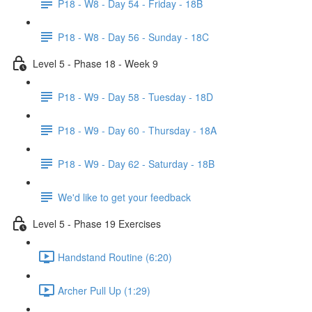
P18 - W8 - Day 54 - Friday - 18B
P18 - W8 - Day 56 - Sunday - 18C
Level 5 - Phase 18 - Week 9
P18 - W9 - Day 58 - Tuesday - 18D
P18 - W9 - Day 60 - Thursday - 18A
P18 - W9 - Day 62 - Saturday - 18B
We'd like to get your feedback
Level 5 - Phase 19 Exercises
Handstand Routine (6:20)
Archer Pull Up (1:29)