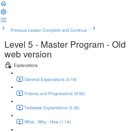
Previous Lesson
Complete and Continue
Level 5 - Master Program - Old
web version
Explanations
General Explanations (4:18)
Frames and Progressions (8:56)
Testweek Explanations (3:36)
What - Why - How (1:14)