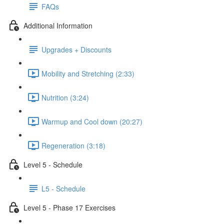
FAQs
Additional Information
Upgrades + Discounts
Mobility and Stretching (2:33)
Nutrition (3:24)
Warmup and Cool down (20:27)
Regeneration (3:18)
Level 5 - Schedule
L5 - Schedule
Level 5 - Phase 17 Exercises