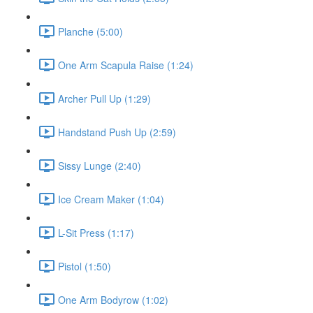
Planche (5:00)
One Arm Scapula Raise (1:24)
Archer Pull Up (1:29)
Handstand Push Up (2:59)
Sissy Lunge (2:40)
Ice Cream Maker (1:04)
L-Sit Press (1:17)
Pistol (1:50)
One Arm Bodyrow (1:02)